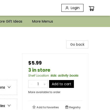
Login
re Gift Ideas
More Menus
Go back
$5.99
3 in store
Shelf Location
:
kids: activity books
Add to cart
ons
More available to order
ries
Add to
favorites
Registry