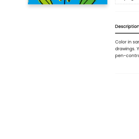
Descriptio
Color in s
drawings. Y
pen-control