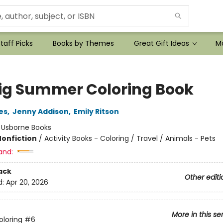
taff Picks
Books by Themes
Great Gift Ideas
Mo
ig Summer Coloring Book
es
,
Jenny Addison
,
Emily Ritson
:
Usborne Books
Nonfiction
/
Activity Books - Coloring / Travel / Animals - Pets
and:
ack
Other editi
d:
Apr 20, 2026
More in this se
oloring
#6