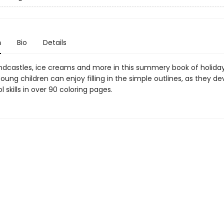
n
Bio
Details
andcastles, ice creams and more in this summery book of holida
oung children can enjoy filling in the simple outlines, as they de
 skills in over 90 coloring pages.