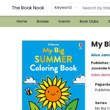
??Mystery Boxes??
Audiobooks!
Wish List How-to!
Frequent Buyer program
Used Book Trading
Application
Gift Cards
Policies
Contact & Hours
The Book Nook
Keyword
Home
Browse
Events
Book Clubs
S
The Book Nook
My B
Alice Jam
Publisher
Juvenile 
Sales dem
Paperb
Publishe
Series
My Big C