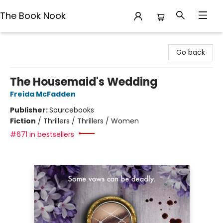
The Book Nook
The Book Nook
Go back
The Housemaid's Wedding
Freida McFadden
Publisher:
Sourcebooks
Fiction
/
Thrillers / Thrillers / Women
#671 in bestsellers