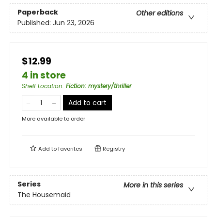
Paperback
Other editions
Published:
Jun 23, 2026
$12.99
4 in store
Shelf Location
:
Fiction: mystery/thriller
Add to cart
More available to order
Add to
favorites
Registry
Series
More in this series
The Housemaid