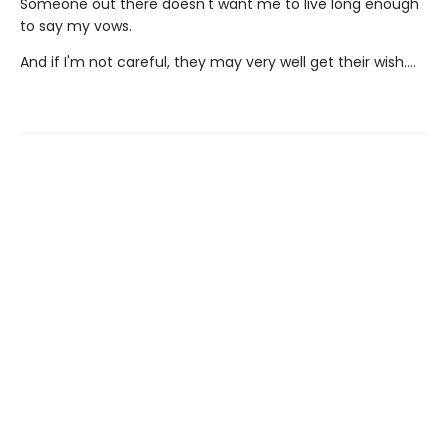
Someone out there doesn't want me to live long enough
to say my vows.
And if I'm not careful, they may very well get their wish….