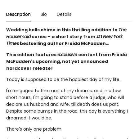
Description
Bio
Details
Wedding bells chime in this thrilling addition to
The
Housemaid
series – a short story from #1
New York
Times
bestselling author Freida McFadden…
This edition features
exclusive
content from Freida
McFadden's upcoming, not yet announced
hardcover release!
Today is supposed to be the happiest day of my life.
I'm engaged to the man of my dreams, and in a few
short hours, I'm going to stand before a judge, who will
declare us husband and wife, till death does us part.
Despite some bumps in the road, this day is everything I
dreamed it would be.
There's only one problem: