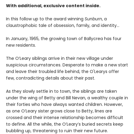
With additional, exclusive content inside.
In this follow up to the award winning
Sunburn
, a
claustrophobic tale of obsession, family, and identity…
In January, 1965, the growing town of Ballycrea has four
new residents.
The O’Leary siblings arrive in their new village under
suspicious circumstances. Desperate to make a new start
and leave their troubled life behind, the O'Learys offer
few, contradicting details about their past.
As they slowly settle in to town, the siblings are taken
under the wing of Betty and Bill Nevan, a wealthy couple in
their forties who have always wanted children. However,
as one O’Leary sister grows close to Betty, lines are
crossed and their intense relationship becomes difficult
to define. All the while, the O’Leary’s buried secrets keep
bubbling up, threatening to ruin their new future.