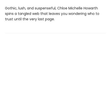
Gothic, lush, and suspenseful, Chloe Michelle Howarth
spins a tangled web that leaves you wondering who to
trust until the very last page.