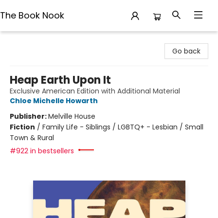
The Book Nook
The Book Nook
Go back
Heap Earth Upon It
Exclusive American Edition with Additional Material
Chloe Michelle Howarth
Publisher:
Melville House
Fiction
/
Family Life - Siblings / LGBTQ+ - Lesbian / Small
Town & Rural
#922 in bestsellers