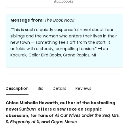
Message from:
The Book Nook
“This is such a quietly suspenseful novel about four
siblings and the woman who enters their lives in their
new town — something feels off from the start. It
unfolds with a steady, compelling tension.” —Lea
Kocurek, Cellar Bird Books, Grand Rapids, MI
Description
Bio
Details
Reviews
Chloe Michelle Howarth, author of the bestselling
novel
Sunburn,
offers a new take on sapphic
obsession, for fans of
All Our Wives Under the Sea, Mrs.
S, Biography of X,
and
Organ Meats.