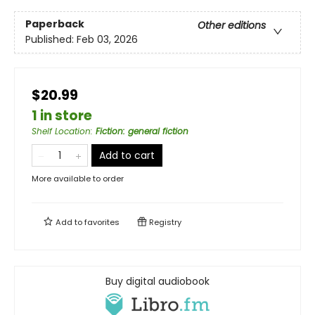
Paperback
Other editions
Published:
Feb 03, 2026
$20.99
1 in store
Shelf Location
:
Fiction: general fiction
Add to cart
More available to order
Add to
favorites
Registry
Buy digital audiobook