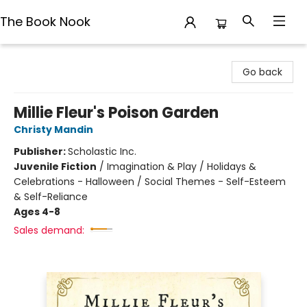
The Book Nook
The Book Nook
Go back
Millie Fleur's Poison Garden
Christy Mandin
Publisher:
Scholastic Inc.
Juvenile Fiction
/
Imagination & Play / Holidays &
Celebrations - Halloween / Social Themes - Self-Esteem
& Self-Reliance
Ages 4-8
Sales demand: