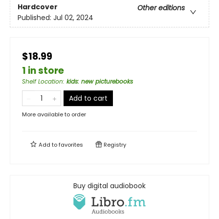
Hardcover
Other editions
Published:
Jul 02, 2024
$18.99
1 in store
Shelf Location
:
kids: new picturebooks
Add to cart
More available to order
Add to
favorites
Registry
Buy digital audiobook