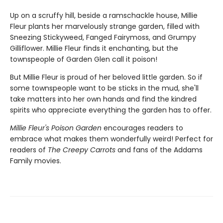
Up on a scruffy hill, beside a ramschackle house, Millie
Fleur plants her marvelously strange garden, filled with
Sneezing Stickyweed, Fanged Fairymoss, and Grumpy
Gilliflower. Millie Fleur finds it enchanting, but the
townspeople of Garden Glen call it poison!
But Millie Fleur is proud of her beloved little garden. So if
some townspeople want to be sticks in the mud, she'll
take matters into her own hands and find the kindred
spirits who appreciate everything the garden has to offer.
Millie Fleur's Poison Garden
encourages readers to
embrace what makes them wonderfully weird! Perfect for
readers of
The Creepy Carrots
and fans of the Addams
Family movies.