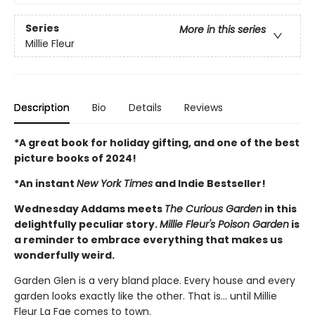
Series
More in this series
Millie Fleur
Description
Bio
Details
Reviews
*A great book for holiday gifting, and one of the best
picture books of 2024!
*An instant
New York Times
and Indie Bestseller!
Wednesday Addams meets
The Curious Garden
in this
delightfully peculiar story.
Millie Fleur's Poison Garden
is
a reminder to embrace everything that makes us
wonderfully weird.
Garden Glen is a very bland place. Every house and every
garden looks exactly like the other. That is… until Millie
Fleur La Fae comes to town.