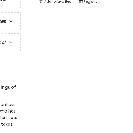
Add to
favorites
Registry
ries
t of
ings of
ountless
 who has
eril sets
 takes.