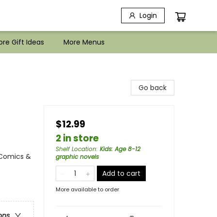
Login
re Gift Ideas
More Menus
Go back
$12.99
2 in store
Shelf Location
:
Kids: Age 8-12
 Comics &
graphic novels
Add to cart
More available to order
ons