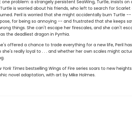
t one problem: a strangely persistent SeaWing, Turtle, insists o
 Turtle is worried about his friends, who left to search for Scarlet
urned. Peril is worried that she might accidentally burn Turtle --
pose, for being so annoying -- and frustrated that she keeps s
wrong things. She can't escape her firescales, and she can't esc
as the deadliest dragon in Pyrrhia.
's offered a chance to trade everything for a new life, Peril has
she's really loyal to . . . and whether her own scales might actua
ng.
 York Times
bestselling Wings of Fire series soars to new heights
phic novel adaptation, with art by Mike Holmes.