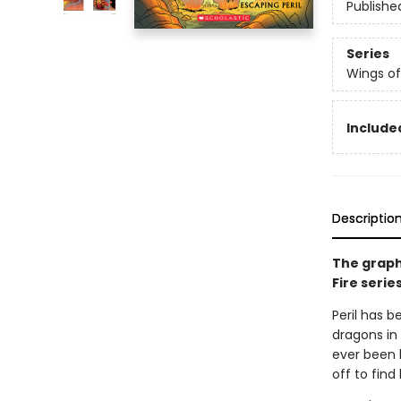
Publishe
Series
Wings of
Included
Descriptio
The graph
Fire serie
Peril has b
dragons in 
ever been 
off to find