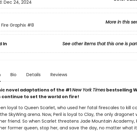
d:
Dec 24, 2024
More in this se
 Fire Graphix
#8
 In
See other items that this one is par
n
Bio
Details
Reviews
ic novel adaptations of the #1
New York Times
bestselling W
s continue to set the world on fire!
een loyal to Queen Scarlet, who used her fatal firescales to kill c
the SkyWing arena. Now, Peril is loyal to Clay, the only dragonet
her friend. So when Scarlet threatens Jade Mountain Academy, P
 her former queen, stop her, and save the day, no matter what it