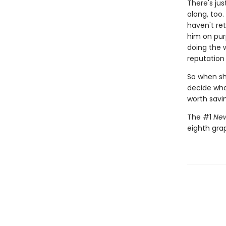
There's jus
along, too.
haven't ret
him on pur
doing the 
reputation 
So when she
decide who 
worth savi
The #1
New
eighth gra