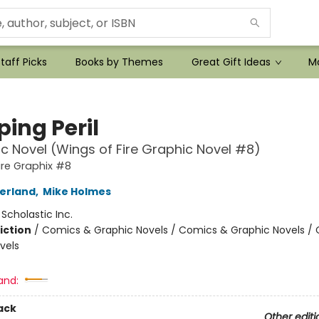
taff Picks
Books by Themes
Great Gift Ideas
Mo
ing Peril
c Novel (Wings of Fire Graphic Novel #8)
ire Graphix #8
herland
,
Mike Holmes
:
Scholastic Inc.
iction
/
Comics & Graphic Novels / Comics & Graphic Novels /
vels
and:
ack
Other editi