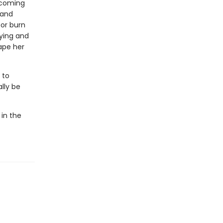
n coming
 and
 or burn
aying and
ape her
 to
lly be
 in the