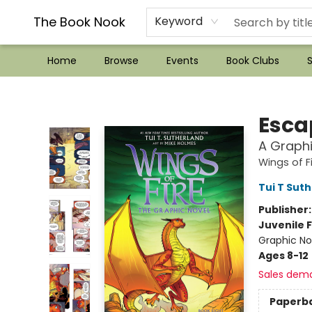
??Mystery Boxes??
Audiobooks!
Wish List How-to!
Frequent Buyer program
Used Book Trading
Application
Gift Cards
Policies
Contact & Hours
The Book Nook
Keyword
Home
Browse
Events
Book Clubs
S
The Book Nook
Escap
A Graphi
Wings of F
Tui T Sut
Publisher
Juvenile F
Graphic No
Ages 8-12
Sales dem
Paperb