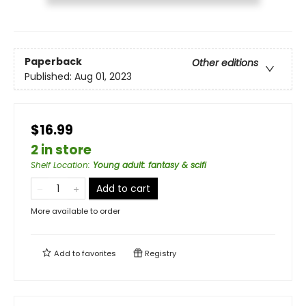
Paperback
Other editions
Published:
Aug 01, 2023
$16.99
2 in store
Shelf Location
:
Young adult: fantasy & scifi
Add to cart
More available to order
Add to
favorites
Registry