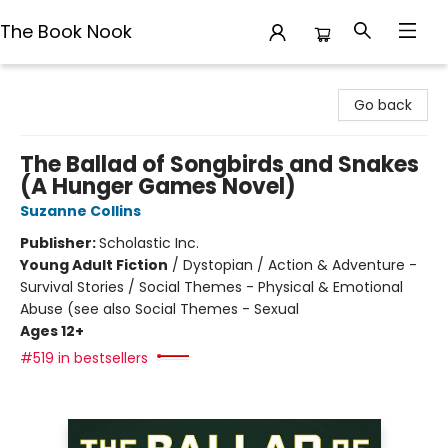
The Book Nook
The Book Nook
Go back
The Ballad of Songbirds and Snakes
(A Hunger Games Novel)
Suzanne Collins
Publisher:
Scholastic Inc.
Young Adult Fiction
/
Dystopian / Action & Adventure -
Survival Stories / Social Themes - Physical & Emotional
Abuse (see also Social Themes - Sexual
Ages 12+
#519 in bestsellers