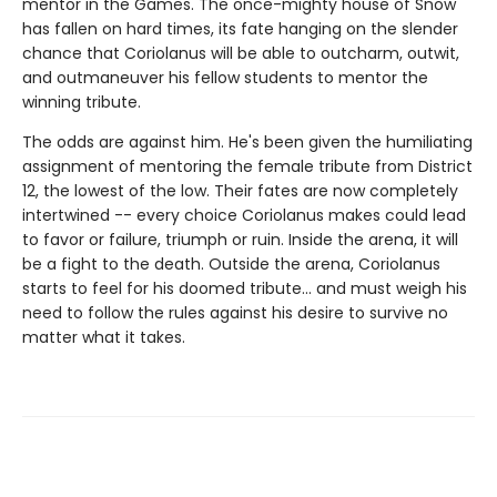
mentor in the Games. The once-mighty house of Snow
has fallen on hard times, its fate hanging on the slender
chance that Coriolanus will be able to outcharm, outwit,
and outmaneuver his fellow students to mentor the
winning tribute.
The odds are against him. He's been given the humiliating
assignment of mentoring the female tribute from District
12, the lowest of the low. Their fates are now completely
intertwined -- every choice Coriolanus makes could lead
to favor or failure, triumph or ruin. Inside the arena, it will
be a fight to the death. Outside the arena, Coriolanus
starts to feel for his doomed tribute... and must weigh his
need to follow the rules against his desire to survive no
matter what it takes.