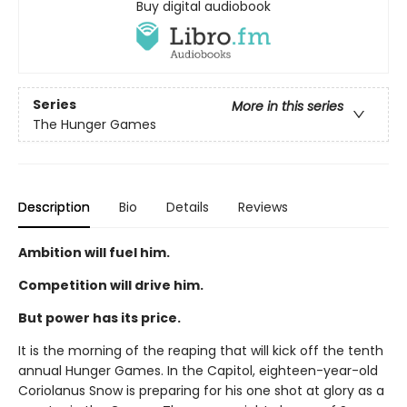
Buy digital audiobook
Series
More in this series
The Hunger Games
Description
Bio
Details
Reviews
Ambition will fuel him.
Competition will drive him.
But power has its price.
It is the morning of the reaping that will kick off the tenth
annual Hunger Games. In the Capitol, eighteen-year-old
Coriolanus Snow is preparing for his one shot at glory as a