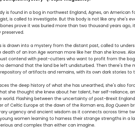
y is found in a bog in northwest England, Agnes, an American f
ist, is called to investigate. But this body is not like any she's ev
 bones prove it was buried more than two thousand years ago, it
 preserved.
 is drawn into a mystery from the distant past, called to under
 death of an Iron Age woman more like her than she knows. Alo
ust contend with peat-cutters who want to profit from the bo
ho demand that the land be left undisturbed. Then there's the mo
epository of artifacts and remains, with its own dark stories to te
aces the deep history of what she has unearthed, she's also for
hat she thought she knew about her talent, her self-reliance, a
he world. Flashing between the uncertainty of post-Brexit Englan
der of Celtic Europe at the dawn of the Roman era,
Bog Queen
br
ry urgency and ancient wisdom as it connects across time two
 young women learning to harness their strange strengths in a 
rious and complex than either can imagine.