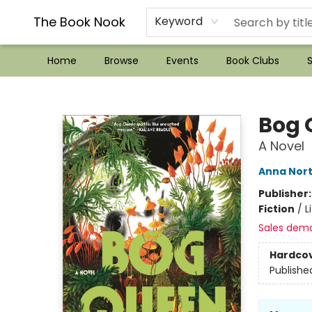
??Mystery Boxes??
Audiobooks!
Wish List How-to!
Frequent Buyer program
Used Book Trading
Application
Gift Cards
Policies
Contact & Hours
The Book Nook
Keyword
Home
Browse
Events
Book Clubs
S
The Book Nook
Bog 
A Novel
Anna Nor
Publisher
Fiction
/
L
Sales dem
Hardco
Publishe