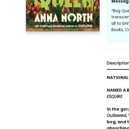
Messag
“Bog Que
transcen
all to b
Books, 
Descriptio
NATIONAL 
NAMED A B
ESQUIRE
In the go
Outlawed
,
bog, and t
absorbing