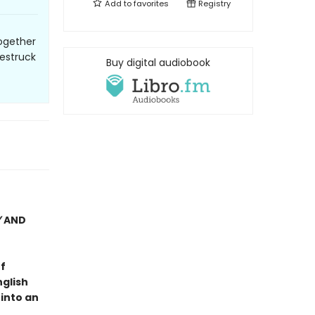
Add to
favorites
Registry
ogether
vestruck
Buy digital audiobook
Y
AND
f
nglish
 into an