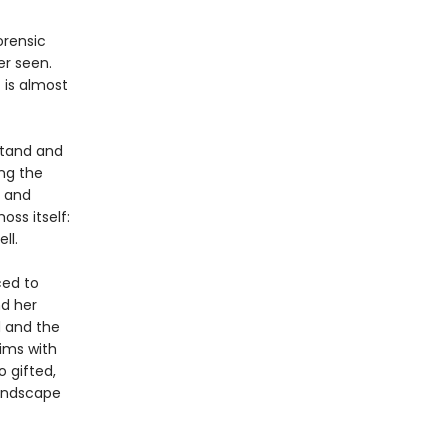
orensic
er seen.
 is almost
stand and
ng the
g and
ss itself:
ll.
ced to
nd her
d and the
ims with
 gifted,
landscape