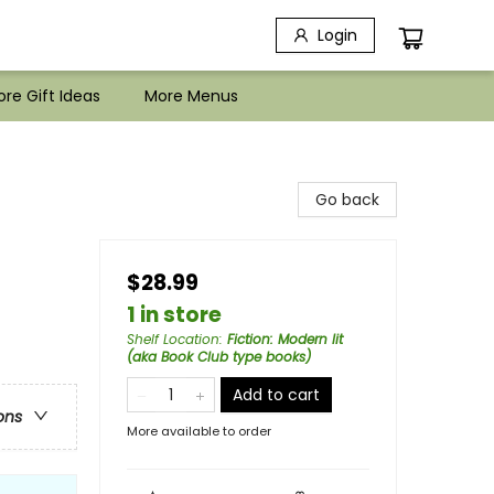
Login
re Gift Ideas
More Menus
Go back
$28.99
1 in store
Shelf Location
:
Fiction: Modern lit
(aka Book Club type books)
Add to cart
ons
More available to order