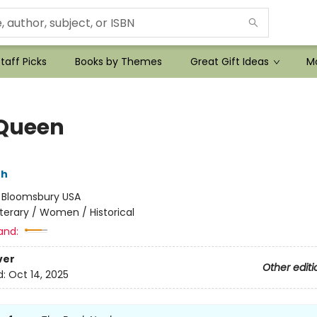
taff Picks
Books by Themes
Great Gift Ideas
Mo
Queen
th
:
Bloomsbury USA
iterary / Women / Historical
and:
ver
Other editi
d:
Oct 14, 2025