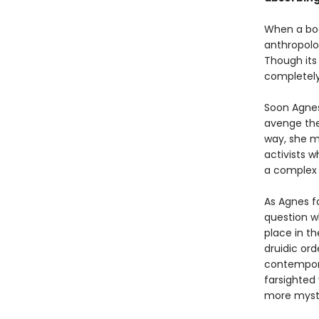
When a bod
anthropolog
Though its
completely
Soon Agnes
avenge the
way, she m
activists w
a complex r
As Agnes f
question w
place in t
druidic or
contempora
farsighted
more myste