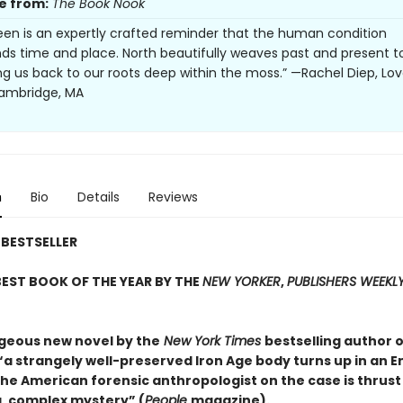
e from:
The Book Nook
en is an expertly crafted reminder that the human condition
ds time and place. North beautifully weaves past and present t
ring us back to our roots deep within the moss.” —Rachel Diep, Lo
Cambridge, MA
n
Bio
Details
Reviews
BESTSELLER
EST BOOK OF THE YEAR BY THE
NEW YORKER
,
PUBLISHERS WEEKL
rgeous new novel by the
New York Times
bestselling author o
 “a strangely well-preserved Iron Age body turns up in an E
he American forensic anthropologist on the case is thrust
, complex mystery” (
People
magazine).