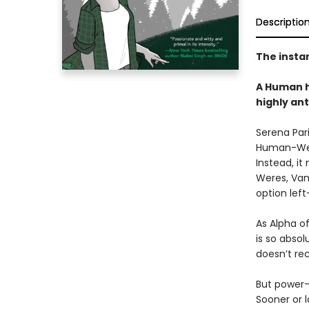
Descriptio
The insta
A Human h
highly an
Serena Pari
Human-Were
Instead, it
Weres, Vam
option left
As Alpha o
is so absol
doesn’t rec
But power-
Sooner or 