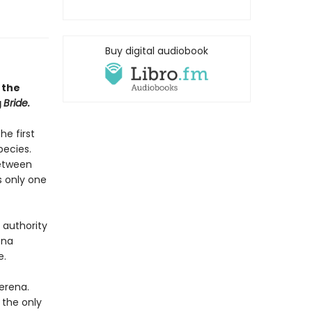
Buy digital audiobook
 the
g
Bride.
he first
pecies.
between
s only one
 authority
ena
e.
erena.
 the only