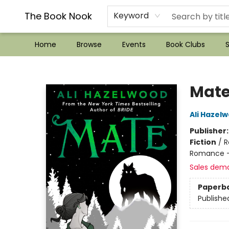
??Mystery Boxes??
Audiobooks!
Wish List How-to!
Frequent Buyer program
Used Book Trading
Application
Gift Cards
Policies
Contact & Hours
The Book Nook
Keyword
Home
Browse
Events
Book Clubs
S
The Book Nook
Mat
Ali Hazel
Publisher
Fiction
/
R
Romance -
Sales dem
Paperb
Publishe