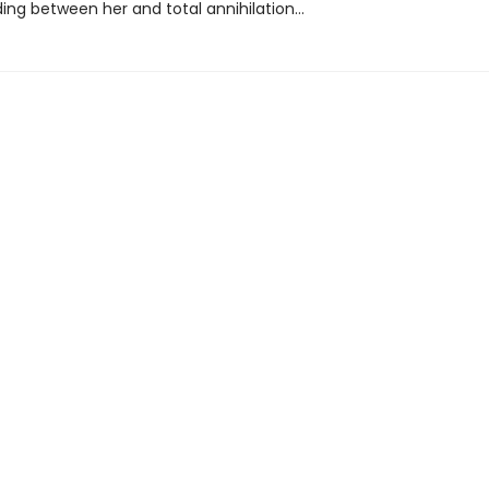
ding between her and total annihilation…