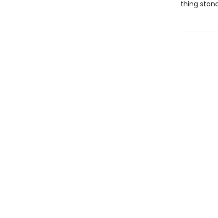
thing stan