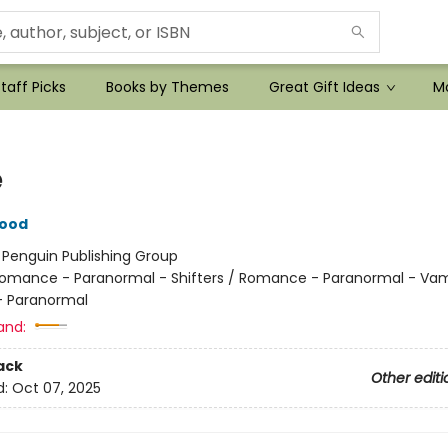
taff Picks
Books by Themes
Great Gift Ideas
Mo
e
wood
:
Penguin Publishing Group
omance - Paranormal - Shifters / Romance - Paranormal - Vam
 Paranormal
and:
ack
Other editi
d:
Oct 07, 2025