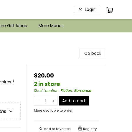
Login
re Gift Ideas
More Menus
Go back
$20.00
pires /
2 in store
Shelf Location
:
Fiction: Romance
Add to cart
More available to order
ons
Add to
favorites
Registry