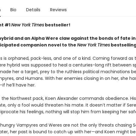
n
Bio
Details
Reviews
nt #1
New York Times
bestseller!
ybrid and an Alpha Were claw against the bonds of fate in
ticipated companion novel to the
New York Times
bestsellin
s is orphaned, pack-less, and one of a kind. Coming forward as t
 hybrid was supposed to heal a centuries-long rift between s
 made her a target, prey to the ruthless political machinations 
pyres, and Humans. With her enemies closing in on her, she ha
—if he’ll have her.
f the Northwest pack, Koen Alexander commands obedience. His
ute, only a fool would threaten his mate. It doesn’t matter if Ser
iprocate his feelings, nothing will stop him from keeping her saf
hungry Vampyres and Weres are not the only threats chasing S
later, her past is bound to catch up with her—and Koen might be