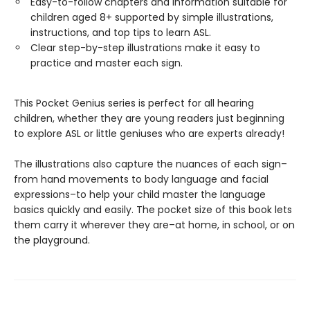
Easy-to-follow chapters and information suitable for
children aged 8+ supported by simple illustrations,
instructions, and top tips to learn ASL.
Clear step-by-step illustrations make it easy to
practice and master each sign.
This Pocket Genius series is perfect for all hearing
children, whether they are young readers just beginning
to explore ASL or little geniuses who are experts already!
The illustrations also capture the nuances of each sign–
from hand movements to body language and facial
expressions–to help your child master the language
basics quickly and easily. The pocket size of this book lets
them carry it wherever they are–at home, in school, or on
the playground.