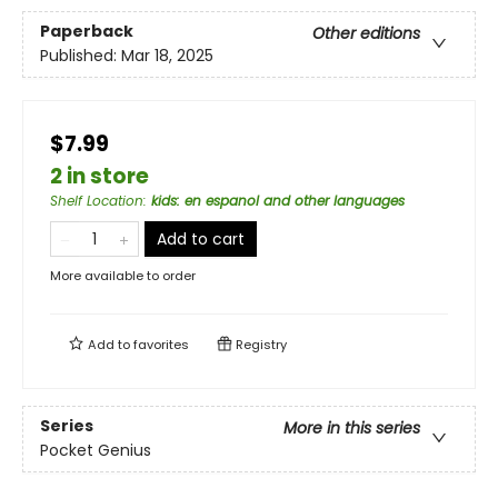
Paperback
Other editions
Published:
Mar 18, 2025
$7.99
2 in store
Shelf Location
:
kids: en espanol and other languages
Add to cart
More available to order
Add to
favorites
Registry
Series
More in this series
Pocket Genius