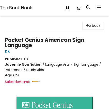
The Book Nook
The Book Nook
Go back
Pocket Genius American Sign
Language
Dk
Publisher:
DK
Juvenile Nonfiction
/
Language Arts - Sign Language /
Reference / Study Aids
Ages 7+
Sales demand: