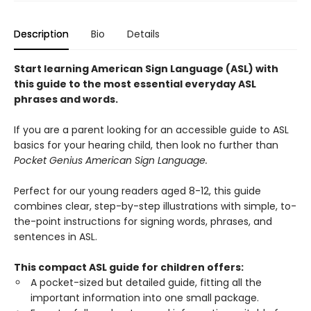
Description
Bio
Details
Start learning American Sign Language (ASL) with
this guide to the most essential everyday ASL
phrases and words.
If you are a parent looking for an accessible guide to ASL
basics for your hearing child, then look no further than
Pocket Genius American Sign Language.
Perfect for our young readers aged 8-12, this guide
combines clear, step-by-step illustrations with simple, to-
the-point instructions for signing words, phrases, and
sentences in ASL.
This compact ASL guide for children offers:
A pocket-sized but detailed guide, fitting all the
important information into one small package.