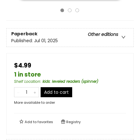
Paperback
Other editions
Published:
Jul 01, 2025
$4.99
1 in store
Shelf Location
:
kids: leveled readers (spinner)
Add to cart
More available to order
Add to
favorites
Registry