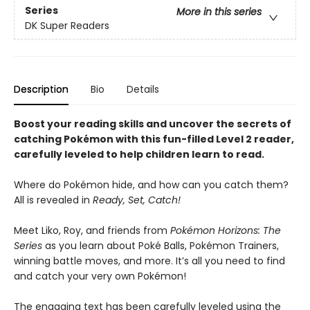
Series
More in this series
DK Super Readers
Description
Bio
Details
Boost your reading skills and uncover the secrets of
catching Pokémon with this fun-filled Level 2 reader,
carefully leveled to help children learn to read.
Where do Pokémon hide, and how can you catch them?
All is revealed in
Ready, Set, Catch!
Meet Liko, Roy, and friends from
Pokémon Horizons: The
Series
as you learn about Poké Balls, Pokémon Trainers,
winning battle moves, and more. It’s all you need to find
and catch your very own Pokémon!
The engaging text has been carefully leveled using the