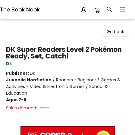
The Book Nook
The Book Nook
Go back
DK Super Readers Level 2 Pokémon
Ready, Set, Catch!
Dk
Publisher:
DK
Juvenile Nonfiction
/
Readers - Beginner / Games &
Activities - Video & Electronic Games / School &
Education
Ages 7-9
Sales demand: