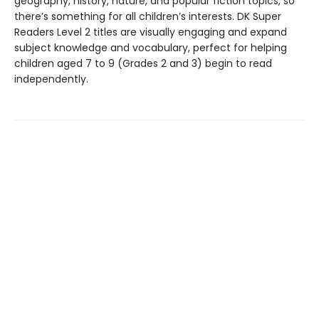
geography, history, nature, and popular fiction topics, so
there’s something for all children’s interests. DK Super
Readers Level 2 titles are visually engaging and expand
subject knowledge and vocabulary, perfect for helping
children aged 7 to 9 (Grades 2 and 3) begin to read
independently.