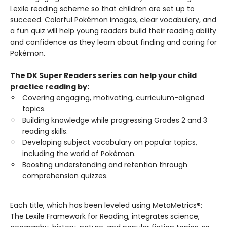
Lexile reading scheme so that children are set up to
succeed. Colorful Pokémon images, clear vocabulary, and
a fun quiz will help young readers build their reading ability
and confidence as they learn about finding and caring for
Pokémon.
The DK Super Readers series can help your child
practice reading by:
Covering engaging, motivating, curriculum-aligned
topics.
Building knowledge while progressing Grades 2 and 3
reading skills.
Developing subject vocabulary on popular topics,
including the world of Pokémon.
Boosting understanding and retention through
comprehension quizzes.
Each title, which has been leveled using MetaMetrics®:
The Lexile Framework for Reading, integrates science,