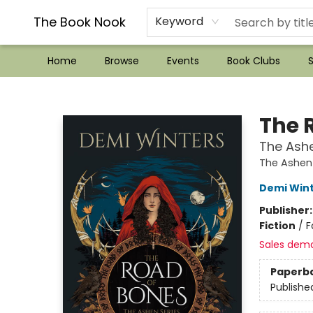
??Mystery Boxes??
Audiobooks!
Wish List How-to!
Frequent Buyer program
Used Book Trading
Application
Gift Cards
Policies
Contact & Hours
The Book Nook
Keyword
Home
Browse
Events
Book Clubs
S
The Book Nook
The 
The Ashe
The Ashen
Demi Win
Publisher
Fiction
/
F
Sales dem
Paperb
Publishe