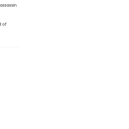
 assassin
d of