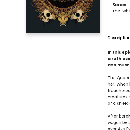
Series
The Ash
Descriptio
In this e
a ruthless
and must 
The Queen o
her. When h
treacherou
creatures 
of a shield
After barel
wagon belo
over Axe Ey