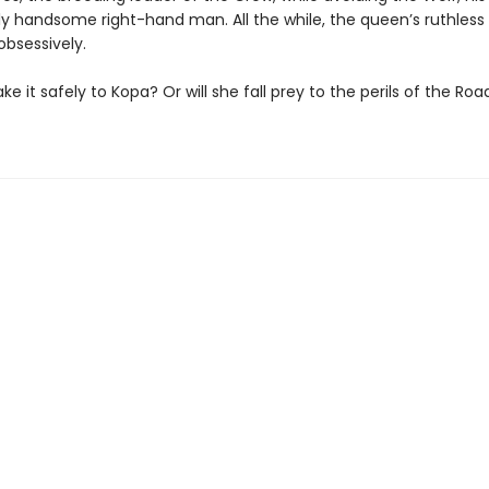
ly handsome right-hand man. All the while, the queen’s ruthless
 obsessively.
make it safely to Kopa? Or will she fall prey to the perils of the Roa