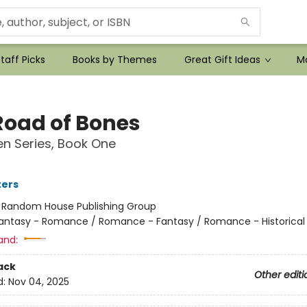
taff Picks
Books by Themes
Great Gift Ideas
Mo
Road of Bones
n Series, Book One
ters
:
Random House Publishing Group
antasy - Romance / Romance - Fantasy / Romance - Historical 
and:
ack
Other editi
d:
Nov 04, 2025