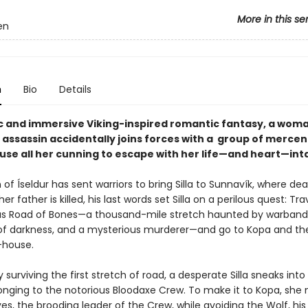
More in this se
en
n
Bio
Details
pic and immersive Viking-inspired romantic fantasy, a woma
 assassin accidentally joins forces with a group of mercen
use all her cunning to escape with her life—and heart—int
f Íseldur has sent warriors to bring Silla to Sunnavík, where de
er father is killed, his last words set Silla on a perilous quest: Tra
s Road of Bones—a thousand-mile stretch haunted by warband
of darkness, and a mysterious murderer—and go to Kopa and th
-house.
y surviving the first stretch of road, a desperate Silla sneaks into
nging to the notorious Bloodaxe Crew. To make it to Kopa, she
es, the brooding leader of the Crew, while avoiding the Wolf, his