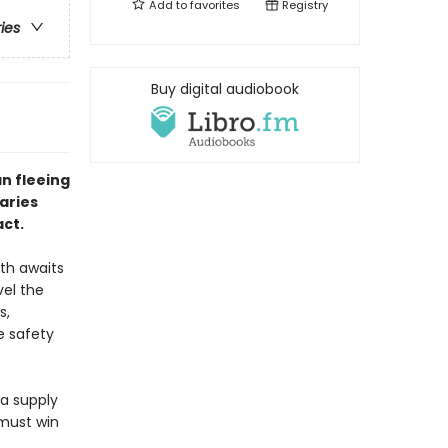
Add to
favorites
Registry
ries
Buy digital audiobook
n fleeing
aries
act.
ath awaits
vel the
s,
e safety
 a supply
 must win