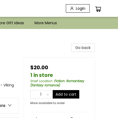
Login
re Gift Ideas
More Menus
Go back
$20.00
1 in store
Shelf Location
:
Fiction: Romantasy
- Viking
(fantasy romance)
Add to cart
More available to order
ons