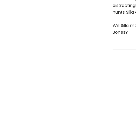
distracting
hunts Silla
Will Silla 
Bones?