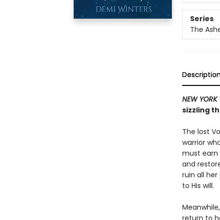
Series
The Ash
Descriptio
NEW YORK 
sizzling t
The lost Vo
warrior who
must earn t
and restor
ruin all he
to His will.
Meanwhile, 
return to h