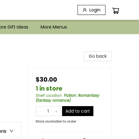
Login
re Gift Ideas
More Menus
Go back
$30.00
1 in store
Shelf Location
:
Fiction: Romantasy
(fantasy romance)
Add to cart
More available to order
ons