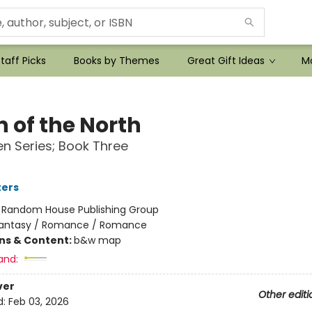
taff Picks
Books by Themes
Great Gift Ideas
Mo
 of the North
n Series; Book Three
ters
:
Random House Publishing Group
antasy / Romance / Romance
ons & Content:
b&w map
and:
ver
Other editi
d:
Feb 03, 2026