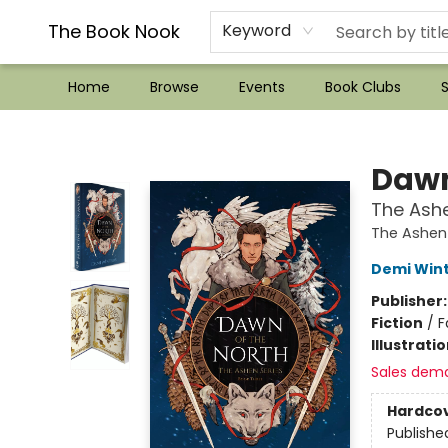
??Mystery Boxes??
Audiobooks!
Wish List How-to!
Frequent Buyer program
Used Book Trading
Application
Gift Cards
Policies
Contact & Hours
The Book Nook
Keyword
Home
Browse
Events
Book Clubs
S
The Book Nook
Dawn
The Ashe
The Ashen
Demi Win
Publisher
Fiction
/
F
Illustrati
Sales dem
Hardco
Publishe