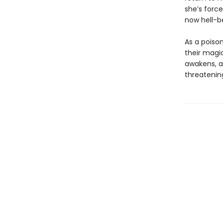
she’s forc
now hell-b
As a poison
their magic
awakens, a
threatening