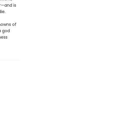
r—and is
ie.
knowns of
a god
ness