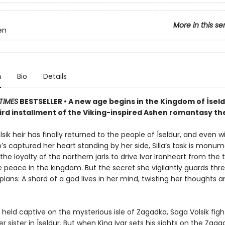
More in this se
en
n
Bio
Details
TIMES
BESTSELLER • A new age begins in the Kingdom of Íseldu
hird installment of the Viking-inspired Ashen romantasy the
lsik heir has finally returned to the people of Íseldur, and even w
’s captured her heart standing by her side, Silla’s task is monum
he loyalty of the northern jarls to drive Ivar Ironheart from the 
e peace in the kingdom. But the secret she vigilantly guards thr
r plans: A shard of a god lives in her mind, twisting her thoughts
held captive on the mysterious isle of Zagadka, Saga Volsik figh
er sister in Íseldur. But when King Ivar sets his sights on the Zaga