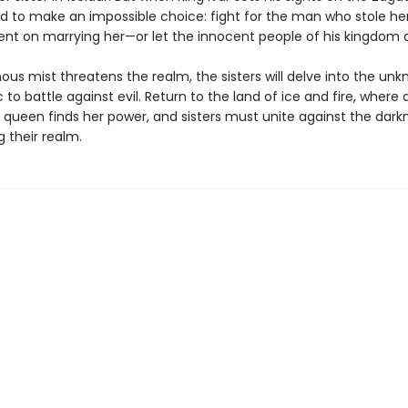
ed to make an impossible choice: fight for the man who stole he
ent on marrying her—or let the innocent people of his kingdom d
ous mist threatens the realm, the sisters will delve into the un
 to battle against evil. Return to the land of ice and fire, where 
 queen finds her power, and sisters must unite against the dark
 their realm.