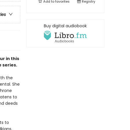
Add to
favorites
Registry
ries
Buy digital audiobook
r in this
 series.
ith the
ental. She
throne
eatens to
 and deeds
ts to
dkians,