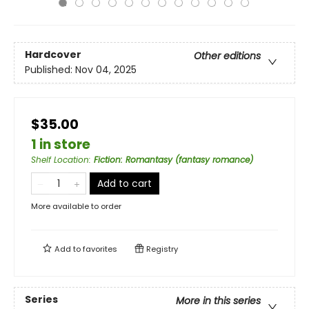
Hardcover
Other editions
Published:
Nov 04, 2025
$35.00
1 in store
Shelf Location
:
Fiction: Romantasy (fantasy romance)
Add to cart
More available to order
Add to
favorites
Registry
Series
More in this series