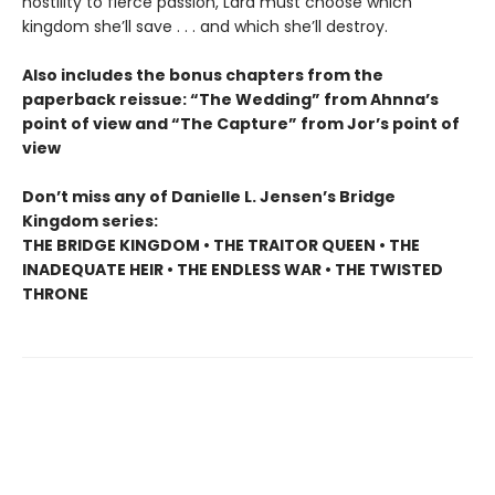
hostility to fierce passion, Lara must choose which
kingdom she’ll save . . . and which she’ll destroy.
Also includes the bonus chapters from the
paperback reissue: “The Wedding” from Ahnna’s
point of view and “The Capture” from Jor’s point of
view
Don’t miss any of Danielle L. Jensen’s Bridge
Kingdom series:
THE BRIDGE KINGDOM • THE TRAITOR QUEEN • THE
INADEQUATE HEIR • THE ENDLESS WAR • THE TWISTED
THRONE