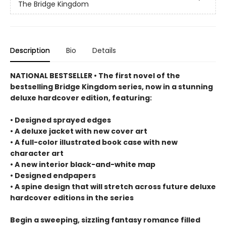
The Bridge Kingdom
Description
Bio
Details
NATIONAL BESTSELLER • The first novel of the
bestselling Bridge Kingdom series, now in a stunning
deluxe hardcover edition, featuring:
• Designed sprayed edges
• A deluxe jacket with new cover art
• A full-color illustrated book case with new
character art
• A new interior black-and-white map
• Designed endpapers
• A spine design that will stretch across future deluxe
hardcover editions in the series
Begin a sweeping, sizzling fantasy romance filled