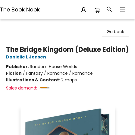
The Book Nook
The Book Nook
Go back
The Bridge Kingdom (Deluxe Edition)
Danielle L Jensen
Publisher:
Random House Worlds
Fiction
/
Fantasy / Romance / Romance
Illustrations & Content:
2 maps
Sales demand: