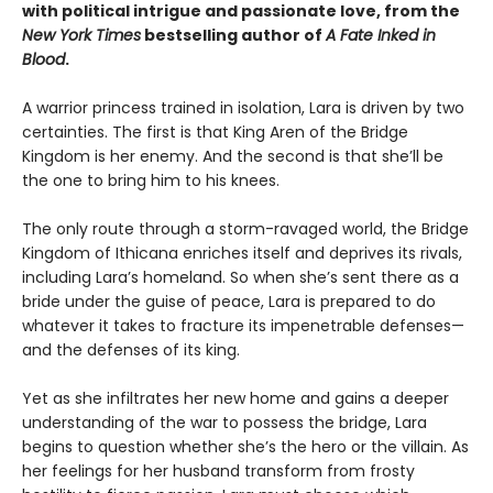
with political intrigue and passionate love, from the
New York Times
bestselling author of
A Fate Inked in
Blood
.
A warrior princess trained in isolation, Lara is driven by two
certainties. The first is that King Aren of the Bridge
Kingdom is her enemy. And the second is that she’ll be
the one to bring him to his knees.
The only route through a storm-ravaged world, the Bridge
Kingdom of Ithicana enriches itself and deprives its rivals,
including Lara’s homeland. So when she’s sent there as a
bride under the guise of peace, Lara is prepared to do
whatever it takes to fracture its impenetrable defenses—
and the defenses of its king.
Yet as she infiltrates her new home and gains a deeper
understanding of the war to possess the bridge, Lara
begins to question whether she’s the hero or the villain. As
her feelings for her husband transform from frosty