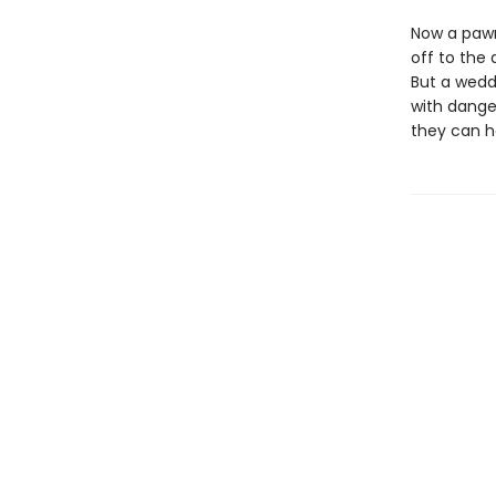
Now a pawn
off to the 
But a wedd
with dange
they can h