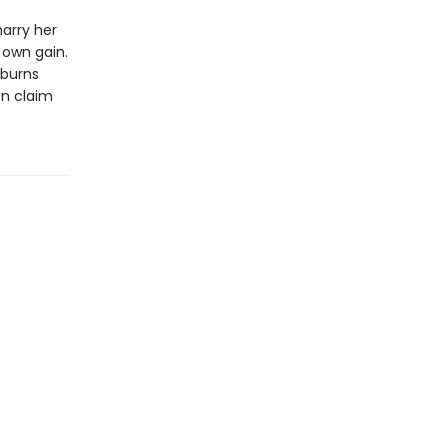
arry her
s own gain.
 burns
en claim