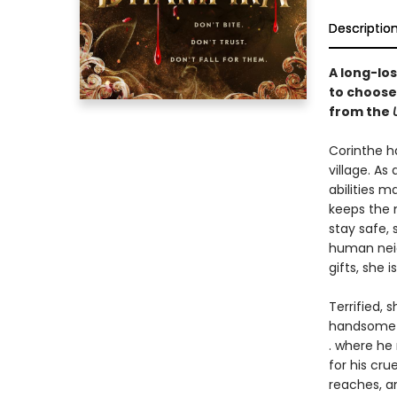
Descriptio
A long-lo
to choose
from the
Corinthe h
village. A
abilities 
keeps the 
stay safe,
human neig
gifts, she 
Terrified, 
handsome s
. where he 
for his cru
reaches, a