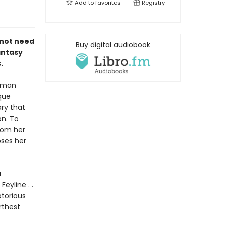
Add to
favorites
Registry
 not need
Buy digital audiobook
antasy
.
human
que
ry that
on. To
rom her
ses her
a
eyline . .
otorious
rthest