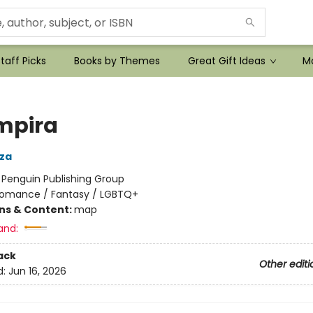
taff Picks
Books by Themes
Great Gift Ideas
Mo
mpira
za
:
Penguin Publishing Group
omance / Fantasy / LGBTQ+
ons & Content:
map
and:
ack
Other editi
d:
Jun 16, 2026