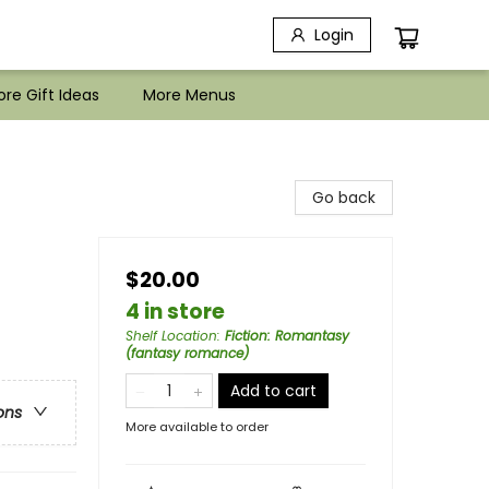
Login
re Gift Ideas
More Menus
Go back
$20.00
4 in store
Shelf Location
:
Fiction: Romantasy
(fantasy romance)
Add to cart
ons
More available to order