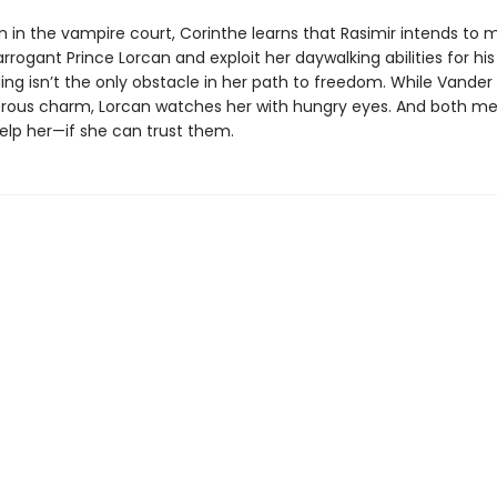
 in the vampire court, Corinthe learns that Rasimir intends to m
arrogant Prince Lorcan and exploit her daywalking abilities for hi
ing isn’t the only obstacle in her path to freedom. While Vander
rous charm, Lorcan watches her with hungry eyes. And both m
elp her—if she can trust them.