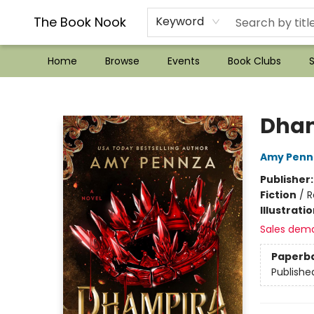
??Mystery Boxes??
Audiobooks!
Wish List How-to!
Frequent Buyer program
Used Book Trading
Application
Gift Cards
Policies
Contact & Hours
The Book Nook
Keyword
Home
Browse
Events
Book Clubs
S
The Book Nook
Dha
Amy Penn
Publisher
Fiction
/
R
Illustrati
Sales dem
Paperb
Publishe