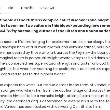
n
Bio
Details
Reviews
st noble of the ruthless vampire court discovers she might
 between her two suitors in this blood-pounding new rom
USA Today
bestselling author of the Bitten and Bound series
as spent a lifetime longing for excitement outside her sleepy 
s a dhampir born of a human mother and vampire father, her uni
make her desired by those who lurk across the Feyline—the bounda
magical realm in perpetual twilight where vampires hold domini
 she’s concealed her supernatural strength and taste for blood f
hbors, but when her yearning for excitement accidentally expo
is captured to sell to the highest bidder.
she expects the worst. But rescue comes in the form of Vander, 
tranger who whisks her from the auction stage and across the F
reveals himself to be a vampire knight of King Rasimir’s court. N
elty, the deranged king is determined to extend his rule to the fa
nd Vander has been tasked with delivering Corinthe to him.