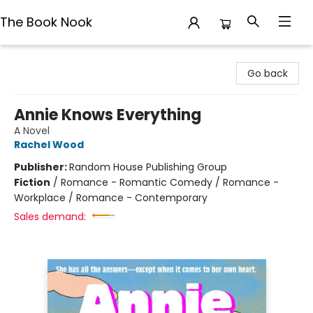
The Book Nook
The Book Nook
Go back
Annie Knows Everything
A Novel
Rachel Wood
Publisher:
Random House Publishing Group
Fiction
/
Romance - Romantic Comedy / Romance -
Workplace / Romance - Contemporary
Sales demand: