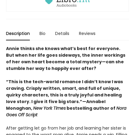
Description
Bio
Details
Reviews
Annie thinks she knows what’s best for everyone.
But when her life goes sideways, the inner workings
of her own heart become a total mystery—can she
stumble her way to happily ever after?
“This is the tech-world romance I didn’t know I was
craving. Crisply written, smart, and full of unique,
quirky characters, this is a truly joyful and healing
love story. I give it five big stars.”—Annabel
Monaghan,
New York Times
bestselling author of
Nora
Goes Off Script
After getting let go from her job and learning her sister is
engaged to the worst man alive, Annie needs a win. Filling