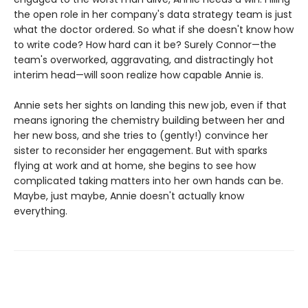
the open role in her company's data strategy team is just
what the doctor ordered. So what if she doesn't know how
to write code? How hard can it be? Surely Connor—the
team's overworked, aggravating, and distractingly hot
interim head—will soon realize how capable Annie is.
Annie sets her sights on landing this new job, even if that
means ignoring the chemistry building between her and
her new boss, and she tries to (gently!) convince her
sister to reconsider her engagement. But with sparks
flying at work and at home, she begins to see how
complicated taking matters into her own hands can be.
Maybe, just maybe, Annie doesn't actually know
everything.