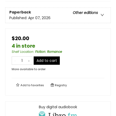
Paperback
Other editions
Published:
Apr 07, 2026
$20.00
4 in store
Shelf Location
:
Fiction: Romance
Add to cart
More available to order
Add to
favorites
Registry
Buy digital audiobook