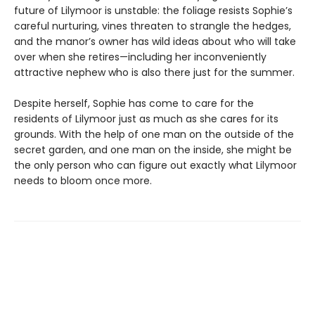
future of Lilymoor is unstable: the foliage resists Sophie’s
careful nurturing, vines threaten to strangle the hedges,
and the manor’s owner has wild ideas about who will take
over when she retires—including her inconveniently
attractive nephew who is also there just for the summer.
Despite herself, Sophie has come to care for the
residents of Lilymoor just as much as she cares for its
grounds. With the help of one man on the outside of the
secret garden, and one man on the inside, she might be
the only person who can figure out exactly what Lilymoor
needs to bloom once more.