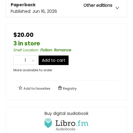
Paperback
Other editions
Published:
Jun 16, 2026
$20.00
3 in store
Shelf Location
:
Fiction: Romance
Add to cart
More available to order
Add to
favorites
Registry
Buy digital audiobook