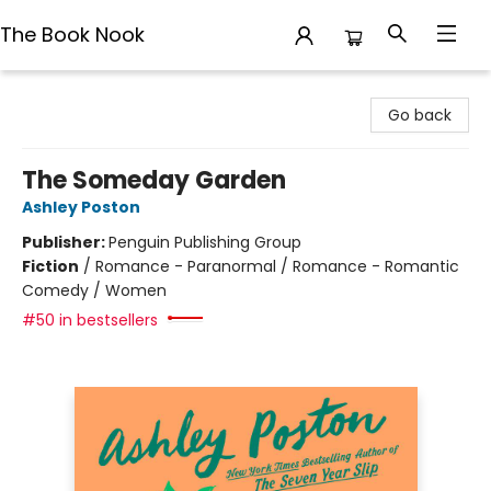
The Book Nook
The Book Nook
Go back
The Someday Garden
Ashley Poston
Publisher:
Penguin Publishing Group
Fiction
/
Romance - Paranormal / Romance - Romantic
Comedy / Women
#50 in bestsellers