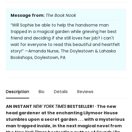
Message from:
The Book Nook
“Will Sophie be able to help the handsome man
trapped in a magical garden while grieving her best
friend and deciding if she still loves her job? I can't
wait for everyone to read this beautiful and heartfelt
story!” —Amanda Nurse, The Doylestown & Lahaska
Bookshops, Doylestown, PA
Description
Bio
Details
Reviews
AN INSTANT
NEW YORK TIMES
BESTSELLER! ∙ The new
head gardener at the enchanting Lilymoor House
stumbles upon a secret garden . . . with a mysterious
man trapped inside, in the next magical novel from