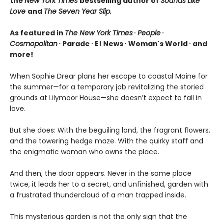
the
New York Times
bestselling author of
Sounds Like
Love
and
The Seven Year Slip.
As featured in
The New York Times
∙
People
∙
Cosmopolitan
∙ Parade ∙ E! News ∙ Woman's World ∙ and
more!
When Sophie Drear plans her escape to coastal Maine for
the summer—for a temporary job revitalizing the storied
grounds at Lilymoor House—she doesn’t expect to fall in
love.
But she does: With the beguiling land, the fragrant flowers,
and the towering hedge maze. With the quirky staff and
the enigmatic woman who owns the place.
And then, the door appears. Never in the same place
twice, it leads her to a secret, and unfinished, garden with
a frustrated thundercloud of a man trapped inside.
This mysterious garden is not the only sign that the