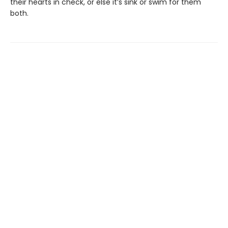
their hearts in check, or else it’s sink or swim for them
both.