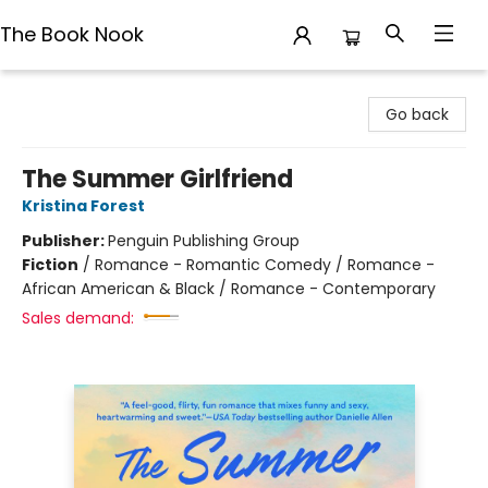
The Book Nook
The Book Nook
Go back
The Summer Girlfriend
Kristina Forest
Publisher:
Penguin Publishing Group
Fiction
/
Romance - Romantic Comedy / Romance -
African American & Black / Romance - Contemporary
Sales demand: