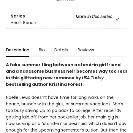
Series
More in this series
Heart Beach
Description
Bio
Details
Reviews
A fake summer fling between a stand-in girlfriend
and a handsome business heir becomes way too real
in this glittering new romance by
USA Today
bestselling author Kristina Forest.
Noelle Lewis doesn’t have time for long walks on the
beach, brunch with the girls, or summer vacations. She’s
too busy saving up to go back to college. After recently
getting laid off from her bookseller job, her main gig is
now serving as a “stand-in” bridesmaid, which doesn’t pay
enough for the upcoming semester’s tuition. But then the