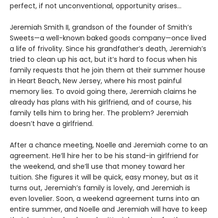
perfect, if not unconventional, opportunity arises…
Jeremiah Smith II, grandson of the founder of Smith’s
Sweets—a well-known baked goods company—once lived
a life of frivolity. Since his grandfather’s death, Jeremiah’s
tried to clean up his act, but it’s hard to focus when his
family requests that he join them at their summer house
in Heart Beach, New Jersey, where his most painful
memory lies. To avoid going there, Jeremiah claims he
already has plans with his girlfriend, and of course, his
family tells him to bring her. The problem? Jeremiah
doesn’t have a girlfriend.
After a chance meeting, Noelle and Jeremiah come to an
agreement. He’ll hire her to be his stand-in girlfriend for
the weekend, and she’ll use that money toward her
tuition. She figures it will be quick, easy money, but as it
turns out, Jeremiah’s family is lovely, and Jeremiah is
even lovelier. Soon, a weekend agreement turns into an
entire summer, and Noelle and Jeremiah will have to keep