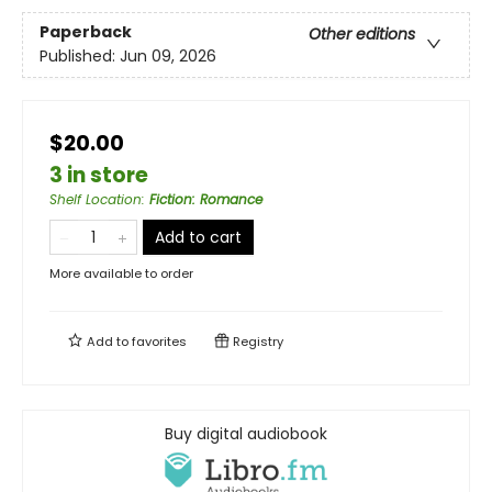
Paperback
Other editions
Published:
Jun 09, 2026
$20.00
3 in store
Shelf Location
:
Fiction: Romance
Add to cart
More available to order
Add to
favorites
Registry
Buy digital audiobook