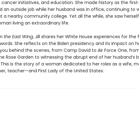
cancer initiatives, and education. She made history as the first-
d an outside job while her husband was in office, continuing to 
t a nearby community college. Yet all the while, she saw herself
man living an extraordinary life.
m the East Wing
, Jill shares her White House experiences for the f
words. She reflects on the Biden presidency and its impact on he
 you behind the scenes, from Camp David to Air Force One, fro
the Rose Garden to witnessing the abrupt end of her husband’s b
 This is the story of a woman dedicated to her roles as a wife, m
r, teacher—and First Lady of the United States.