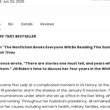
d:
Jun 02, 2026
n
Bio
Details
Reviews
RK TIMES
BESTSELLER
in "The Nonfiction Books Everyone Will Be Reading This Su
rk Times
t once wrote, “There are stories one must tell, and years 
them.” Jill Biden’s time to discuss her four years in the Wh
became First Lady at a complicated moment in US history, at the
19 pandemic and in the shadow of the January 6 insurrection. 
ircumstances under which she set up office in the East Wing, w
und running. Throughout her husband’s presidency, Jill remained 
r her causes, including women’s health, military families, vacc