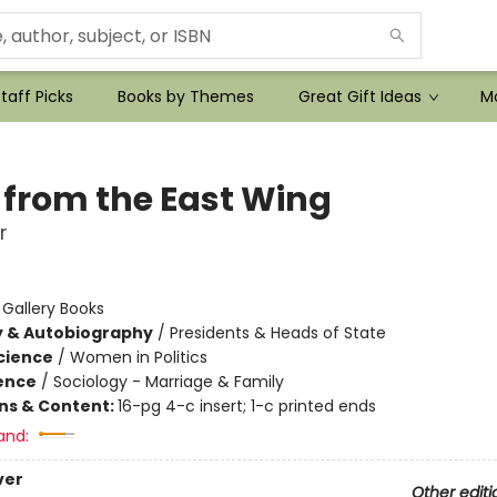
taff Picks
Books by Themes
Great Gift Ideas
Mo
 from the East Wing
r
:
Gallery Books
y & Autobiography
/
Presidents & Heads of State
Science
/
Women in Politics
ience
/
Sociology - Marriage & Family
ons & Content:
16-pg 4-c insert; 1-c printed ends
and:
ver
Other editi