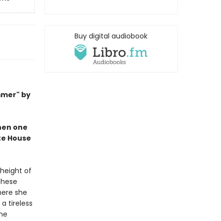
Buy digital audiobook
mmer" by
when one
ite House
 height of
These
here she
a tireless
ine