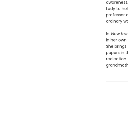
awareness, 
Lady to hol
professor a
ordinary wo
In
View fro
in her own 
She brings
papers in 
reelection.
grandmothe