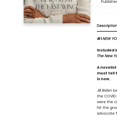
Publishe
Descriptio
#1
NEW YO
Included 
The New Yo
A novelis
must tell 
is now.
Jill Biden 
the COVID-
were the c
hit the gro
advocate fo