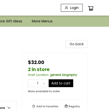
Login
re Gift Ideas
More Menus
Go back
$32.00
2 in store
Shelf Location
:
general biography
Add to cart
More available to order
Add to
favorites
Registry
ons