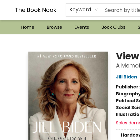
??Mystery Boxes??
Audiobooks!
Wish List How-to!
Frequent Buyer program
Used Book Trading
Application
Gift Cards
Policies
Contact & Hours
The Book Nook
Keyword
Home
Browse
Events
Book Clubs
S
The Book Nook
View
A Memoi
Jill Biden
Publisher
Biograph
Political 
Social Sc
Illustrati
Sales dem
Hardco