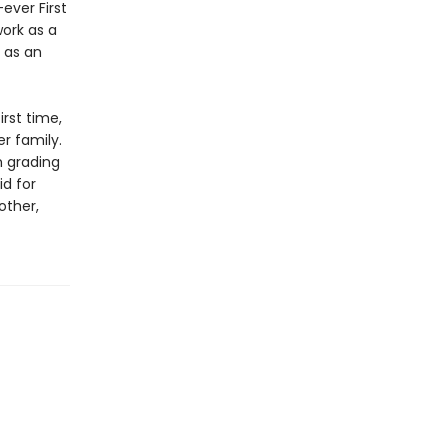
ever First
work as a
 as an
irst time,
r family.
m grading
id for
other,