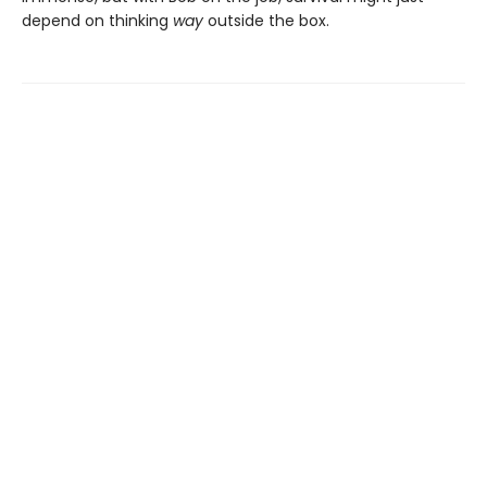
depend on thinking
way
outside the box.