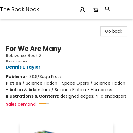
The Book Nook
The Book Nook
Go back
For We Are Many
Bobiverse: Book 2
Bobiverse #2
Dennis E Taylor
Publisher:
S&S/Saga Press
Fiction
/
Science Fiction - Space Opera / Science Fiction
- Action & Adventure / Science Fiction - Humorous
Illustrations & Content:
designed edges; 4-c endpapers
Sales demand: