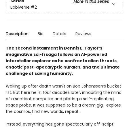
Series
More in this series
Bobiverse
#2
Description
Bio
Details
Reviews
The second installment in Dennis E. Taylor’s
imaginative sci-fi saga follows an AI-powered
interstellar explorer as he confronts alien threats,
chaotic post-apocalyptic hurdles, and the ultimate
challenge of saving humanity.
Waking up after death wasn’t on Bob Johansson’s bucket
list. But here he is, four decades later, inhabiting the mind
of a sentient computer and piloting a self-replicating
space probe. It was supposed to be a dream gig—explore
the cosmos, find new worlds, repeat.
Instead, everything has gone spectacularly off-script.