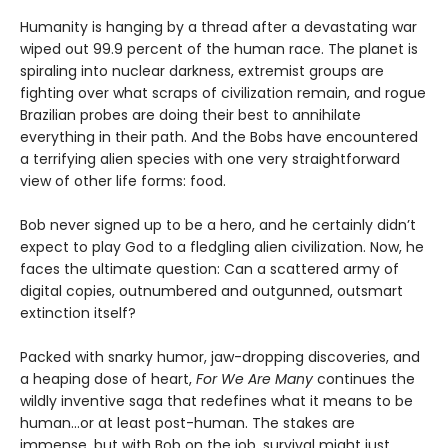
Humanity is hanging by a thread after a devastating war
wiped out 99.9 percent of the human race. The planet is
spiraling into nuclear darkness, extremist groups are
fighting over what scraps of civilization remain, and rogue
Brazilian probes are doing their best to annihilate
everything in their path. And the Bobs have encountered
a terrifying alien species with one very straightforward
view of other life forms: food.
Bob never signed up to be a hero, and he certainly didn’t
expect to play God to a fledgling alien civilization. Now, he
faces the ultimate question: Can a scattered army of
digital copies, outnumbered and outgunned, outsmart
extinction itself?
Packed with snarky humor, jaw-dropping discoveries, and
a heaping dose of heart,
For We Are Many
continues the
wildly inventive saga that redefines what it means to be
human...or at least post-human. The stakes are
immense, but with Bob on the job, survival might just