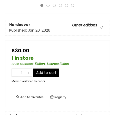
Hardcover
Other editions
Published:
Jan 20, 2026
$30.00
1 in store
Shelf Location
:
Fiction: Science fiction
Add to cart
More available to order
Add to
favorites
Registry