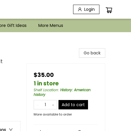
Login
re Gift Ideas
More Menus
Go back
t
$35.00
1 in store
Shelf Location
:
History: American
history
Add to cart
More available to order
ons