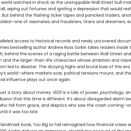
e world watched in shock as the unstoppable Wall Street bull ma
fall, wiping out fortunes and igniting a depression that would re
. But behind the flashing ticker tapes and panicked traders, ano
lded—one of visionaries and fraudsters, titans and dreamers, e
alleled access to historical records and newly uncovered docu
imes
bestselling author Andrew Ross Sorkin takes readers inside
sh, behind the scenes of a raging battle between Wall Street an
 and the larger-than-life characters whose ambition and naïve
m led to disaster. The dizzying highs and brutal lows of this era 
ay’s world—where markets soar, political tensions mount, and the
ial influence plays out once again.
 just a story about money.
1929
is a tale of power, psychology, a
llusion that this time is different. It’s about disregarded alarm bel
 who fell from grace, and skeptics who saw the crash coming—on
ntil it was too late.
a landmark book,
Too Big to Fail
reimagined how financial crises ar