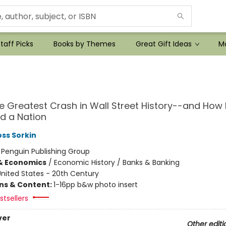
taff Picks
Books by Themes
Great Gift Ideas
Mo
he Greatest Crash in Wall Street History--and How I
d a Nation
ss Sorkin
:
Penguin Publishing Group
& Economics
/
Economic History / Banks & Banking
nited States - 20th Century
ons & Content:
1-16pp b&w photo insert
tsellers
ver
Other editi