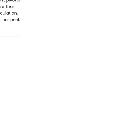
st pivotal
ore than
culation,
our peril.