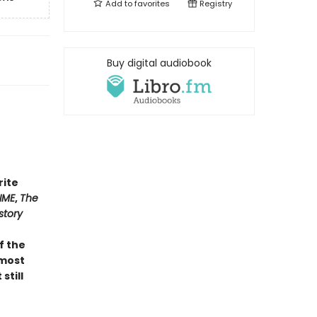
Add to
favorites
Registry
Buy digital audiobook
rite
IME
,
The
story
of the
 most
still