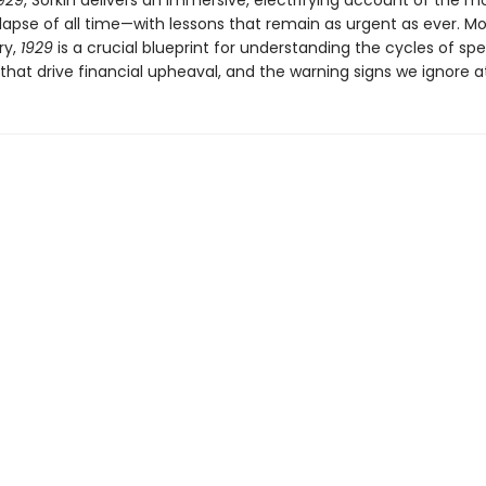
929
, Sorkin delivers an immersive, electrifying account of the mo
lapse of all time—with lessons that remain as urgent as ever. M
ry,
1929
is a crucial blueprint for understanding the cycles of spe
that drive financial upheaval, and the warning signs we ignore at 