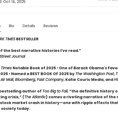
d:
Oct 14, 2025
n
Bio
Details
Reviews
RK TIMES
BESTSELLER
 of the best narrative histories I’ve read.”
Street Journal
 Times
Notable Book of 2025 • One of Barack Obama's Favo
2025 • Named a BEST BOOK OF 2025 by
The Washington Post
,
T
,
Air Mail
,
Bloomberg
,
Fast Company
, Katie Couric Media, and
Hi
bestselling author of
Too Big to Fail
, “the definitive history 
ng crisis,” (
The Atlantic
) comes a riveting narrative of the
tock market crash in history—one with ripple effects that 
 society today.