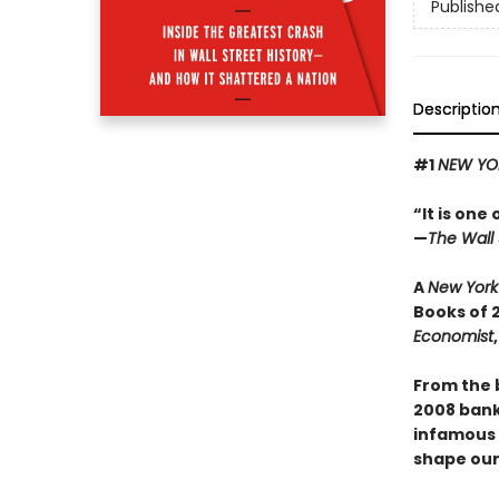
Publishe
Descriptio
#1
NEW YO
“It is one
—
The Wall 
A
New York
Books of 
Economist
From the 
2008 banki
infamous s
shape our