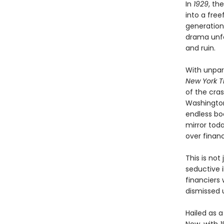
In
1929
, th
into a free
generation
drama unfo
and ruin.
With unpar
New York T
of the cra
Washington
endless boo
mirror tod
over financ
This is not
seductive i
financiers
dismissed u
Hailed as 