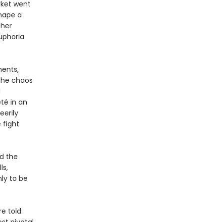
rket went
shape a
ther
uphoria
ments,
 the chaos
d
té in an
eerily
 fight
nd the
ls,
ly to be
e told.