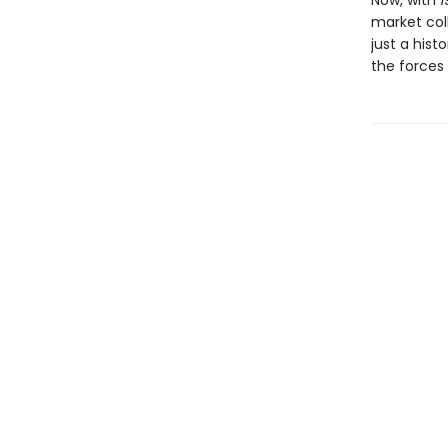
Now, with
1
market col
just a histo
the forces 