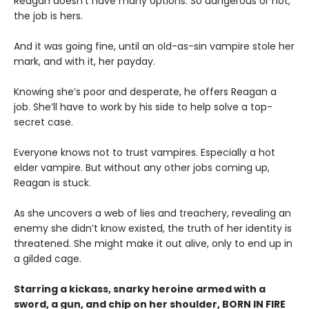
Reagan doesn’t have many options. So dangerous or not,
the job is hers.
And it was going fine, until an old-as-sin vampire stole her
mark, and with it, her payday.
Knowing she’s poor and desperate, he offers Reagan a
job. She’ll have to work by his side to help solve a top-
secret case.
Everyone knows not to trust vampires. Especially a hot
elder vampire. But without any other jobs coming up,
Reagan is stuck.
As she uncovers a web of lies and treachery, revealing an
enemy she didn’t know existed, the truth of her identity is
threatened. She might make it out alive, only to end up in
a gilded cage.
Starring a kickass, snarky heroine armed with a
sword, a gun, and chip on her shoulder, BORN IN FIRE