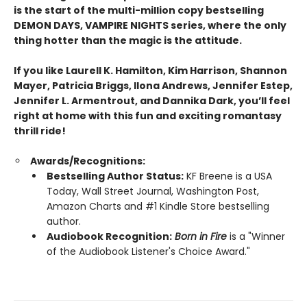
is the start of the multi-million copy bestselling
DEMON DAYS, VAMPIRE NIGHTS series, where the only
thing hotter than the magic is the attitude.
If you like Laurell K. Hamilton, Kim Harrison, Shannon
Mayer, Patricia Briggs, Ilona Andrews, Jennifer Estep,
Jennifer L. Armentrout, and Dannika Dark, you’ll feel
right at home with this fun and exciting romantasy
thrill ride!
Awards/Recognitions:
Bestselling Author Status:
KF Breene is a USA
Today, Wall Street Journal, Washington Post,
Amazon Charts and #1 Kindle Store bestselling
author.
Audiobook Recognition:
Born in Fire
is a "Winner
of the Audiobook Listener's Choice Award."