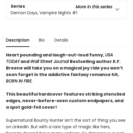
Series
More in this series
Demon Days, Vampire Nights
#1
Description
Bio
Details
Heart pounding and laugh-out-loud funny,
USA
TODAY
and
Wall Street Journal
Bestselling author K.F.
Breene will take you on a magical joy ride you won’t
soon forget in the addictive fantasy romance hit,
BORN IN FIRE.
This beautiful hardcover features striking stenciled
edges, never-before-seen custom endpapers, and
a spot gold-foil cover!
Supernatural Bounty Hunter isn’t the sort of thing you see
on LinkedIn. But with a rare type of magic like hers,