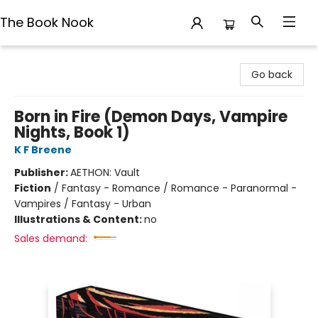
The Book Nook
The Book Nook
Go back
Born in Fire (Demon Days, Vampire
Nights, Book 1)
K F Breene
Publisher:
AETHON: Vault
Fiction
/
Fantasy - Romance / Romance - Paranormal -
Vampires / Fantasy - Urban
Illustrations & Content:
no
Sales demand: