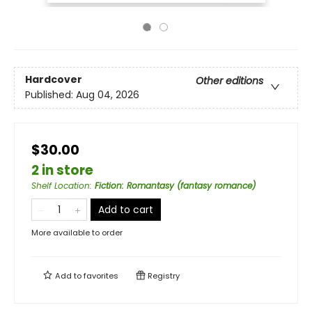
Hardcover
Other editions
Published:
Aug 04, 2026
$30.00
2 in store
Shelf Location
:
Fiction: Romantasy (fantasy romance)
Add to cart
More available to order
Add to
favorites
Registry