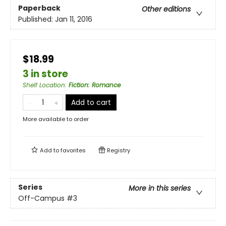
Paperback
Other editions
Published:
Jan 11, 2016
$18.99
3 in store
Shelf Location
:
Fiction: Romance
Add to cart
More available to order
Add to
favorites
Registry
Series
More in this series
Off-Campus
#3