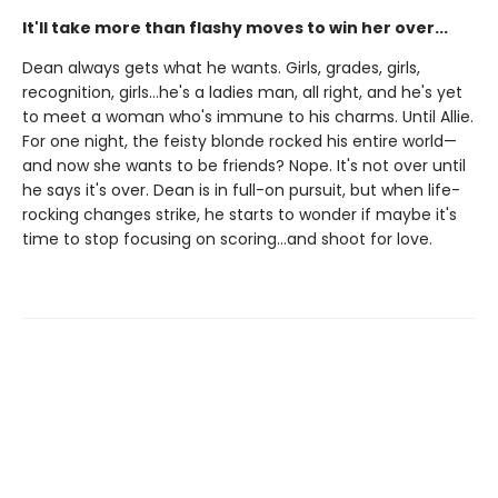
It'll take more than flashy moves to win her over...
Dean always gets what he wants. Girls, grades, girls,
recognition, girls…he's a ladies man, all right, and he's yet
to meet a woman who's immune to his charms. Until Allie.
For one night, the feisty blonde rocked his entire world—
and now she wants to be friends? Nope. It's not over until
he says it's over. Dean is in full-on pursuit, but when life-
rocking changes strike, he starts to wonder if maybe it's
time to stop focusing on scoring…and shoot for love.