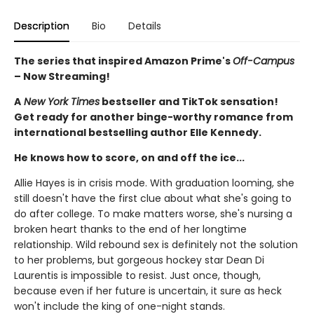
Description
Bio
Details
The series that inspired Amazon Prime's
Off-Campus
– Now Streaming!
A
New York Times
bestseller and TikTok sensation!
Get ready for another binge-worthy romance from
international bestselling author Elle Kennedy.
He knows how to score, on and off the ice...
Allie Hayes is in crisis mode. With graduation looming, she
still doesn't have the first clue about what she's going to
do after college. To make matters worse, she's nursing a
broken heart thanks to the end of her longtime
relationship. Wild rebound sex is definitely not the solution
to her problems, but gorgeous hockey star Dean Di
Laurentis is impossible to resist. Just once, though,
because even if her future is uncertain, it sure as heck
won't include the king of one-night stands.