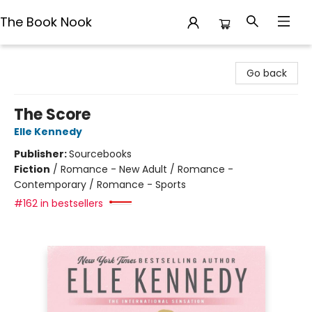
The Book Nook
The Book Nook
Go back
The Score
Elle Kennedy
Publisher:
Sourcebooks
Fiction
/
Romance - New Adult / Romance -
Contemporary / Romance - Sports
#162 in bestsellers