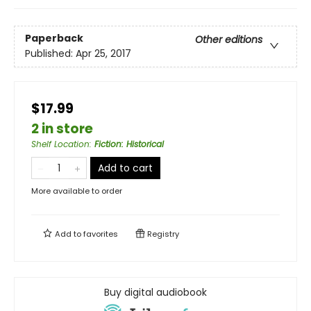
Paperback
Other editions
Published:
Apr 25, 2017
$17.99
2 in store
Shelf Location
:
Fiction: Historical
Add to cart
More available to order
Add to
favorites
Registry
Buy digital audiobook