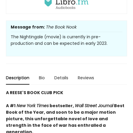
Message from:
The Book Nook
The Nightingale (movie) is currently in pre-
production and can be expected in early 2023.
Description
Bio
Details
Reviews
A REESE'S BOOK CLUB PICK
A #1
New York Times
bestseller,
Wall Street Journal
Best
Book of the Year, and soon to be a major motion
picture, this unforgettable novel of love and
strength in the face of war has enthralled a
generation.