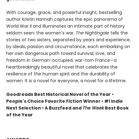
With courage, grace, and powerful insight, bestselling
author Kristin Hannah captures the epic panorama of
World War II and illuminates an intimate part of history
seldom seen: the women's war.
The Nightingale
tells the
stories of two sisters, separated by years and experience,
by ideals, passion and circumstance, each embarking on
her own dangerous path toward survival, love, and
freedom in German-occupied, war-torn France—a
heartbreakingly beautiful novel that celebrates the
resilience of the human spirit and the durability of
women. It is a novel for everyone, a novel for a lifetime.
Goodreads Best Historical Novel of the Year •
People's Choice Favorite Fiction Winner • #1 Indie
Next Selection • A Buzzfeed and
The Week
Best Book
of the Year