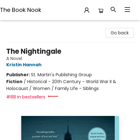
The Book Nook
The Book Nook
Go back
The Nightingale
A Novel
Kristin Hannah
Publisher:
St. Martin's Publishing Group
Fiction
/
Historical - 20th Century - World War II &
Holocaust / Women / Family Life - Siblings
#88 in bestsellers