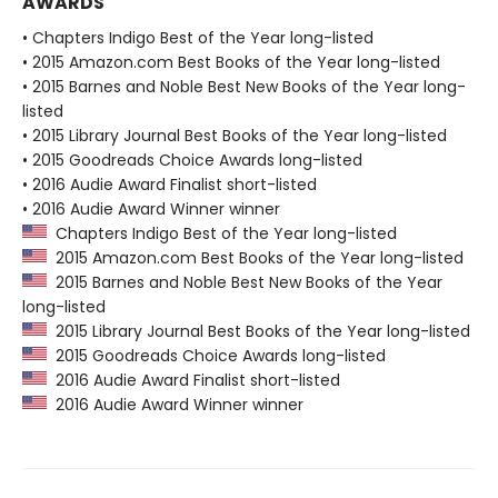
AWARDS
• Chapters Indigo Best of the Year long-listed
• 2015 Amazon.com Best Books of the Year long-listed
• 2015 Barnes and Noble Best New Books of the Year long-
listed
• 2015 Library Journal Best Books of the Year long-listed
• 2015 Goodreads Choice Awards long-listed
• 2016 Audie Award Finalist short-listed
• 2016 Audie Award Winner winner
Chapters Indigo Best of the Year long-listed
2015 Amazon.com Best Books of the Year long-listed
2015 Barnes and Noble Best New Books of the Year
long-listed
2015 Library Journal Best Books of the Year long-listed
2015 Goodreads Choice Awards long-listed
2016 Audie Award Finalist short-listed
2016 Audie Award Winner winner