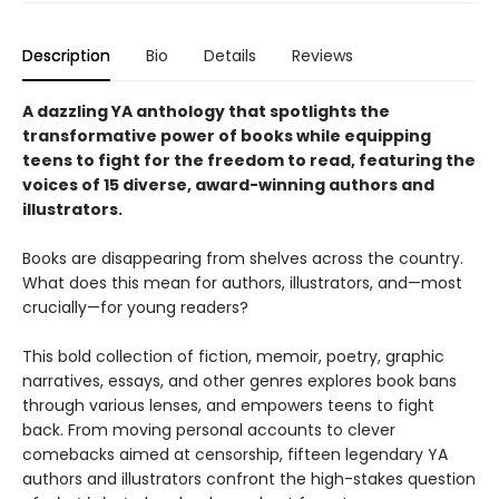
Description
Bio
Details
Reviews
A dazzling YA anthology that spotlights the
transformative power of books while equipping
teens to fight for the freedom to read, featuring the
voices of 15 diverse, award-winning authors and
illustrators.
Books are disappearing from shelves across the country.
What does this mean for authors, illustrators, and—most
crucially—for young readers?
This bold collection of fiction, memoir, poetry, graphic
narratives, essays, and other genres explores book bans
through various lenses, and empowers teens to fight
back. From moving personal accounts to clever
comebacks aimed at censorship, fifteen legendary YA
authors and illustrators confront the high-stakes question