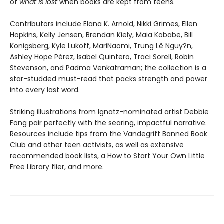
of
what is lost
when books are kept from teens.
Contributors include Elana K. Arnold, Nikki Grimes, Ellen
Hopkins, Kelly Jensen, Brendan Kiely, Maia Kobabe, Bill
Konigsberg, Kyle Lukoff, MariNaomi, Trung Lê Nguy?n,
Ashley Hope Pérez, Isabel Quintero, Traci Sorell, Robin
Stevenson, and Padma Venkatraman; the collection is a
star-studded must-read that packs strength and power
into every last word.
Striking illustrations from Ignatz-nominated artist Debbie
Fong pair perfectly with the searing, impactful narrative.
Resources include tips from the Vandegrift Banned Book
Club and other teen activists, as well as extensive
recommended book lists, a How to Start Your Own Little
Free Library flier, and more.