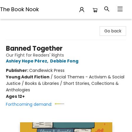
The Book Nook
The Book Nook
Go back
Banned Together
Our Fight for Readers' Rights
Ashley Hope Pérez
,
Debbie Fong
Publisher:
Candlewick Press
Young Adult Fiction
/
Social Themes - Activism & Social
Justice / Books & Libraries / Short Stories, Collections &
Anthologies
Ages 12+
Forthcoming demand: