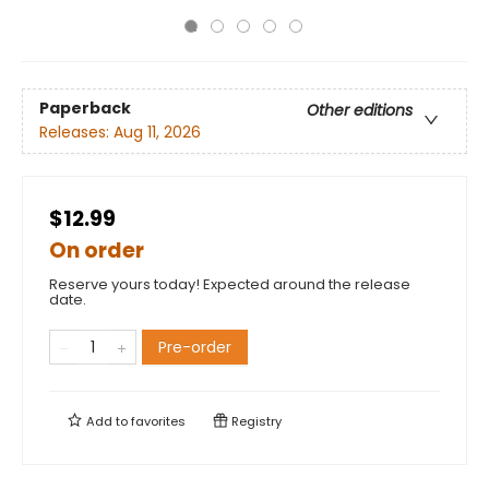
Paperback
Other editions
Releases:
Aug 11, 2026
$12.99
On order
Reserve yours today! Expected around the release
date.
Pre-order
Add to
favorites
Registry