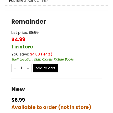
Published:
Apr 02, 1987
Remainder
List price:
$
8.99
$4.99
1 in store
You save:
$
4.00
(
44
%)
Shelf Location
:
Kids: Classic Picture Books
Add to cart
New
$8.99
Available to order (not in store)