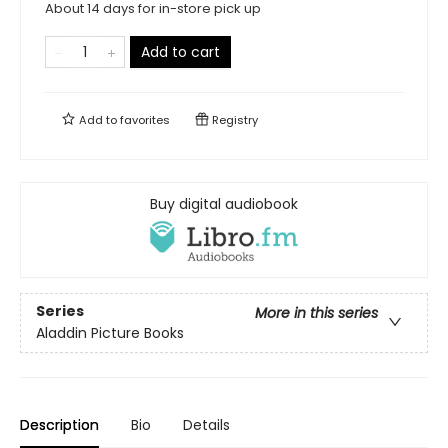
About 14 days for in-store pick up
Add to cart
Add to
favorites
Registry
Buy digital audiobook
Series
More in this series
Aladdin Picture Books
Description
Bio
Details