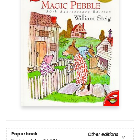
Paperback
Other editions