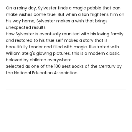
On a rainy day, Sylvester finds a magic pebble that can
make wishes come true. But when a lion frightens him on
his way home, Sylvester makes a wish that brings
unexpected results.
How Sylvester is eventually reunited with his loving family
and restored to his true self makes a story that is
beautifully tender and filled with magic. Illustrated with
William Steig's glowing pictures, this is a modern classic
beloved by children everywhere.
Selected as one of the 100 Best Books of the Century by
the National Education Association.