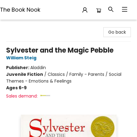
The Book Nook
The Book Nook
Go back
Sylvester and the Magic Pebble
William Steig
Publisher:
Aladdin
Juvenile Fiction
/
Classics / Family - Parents / Social
Themes - Emotions & Feelings
Ages 6-9
Sales demand: