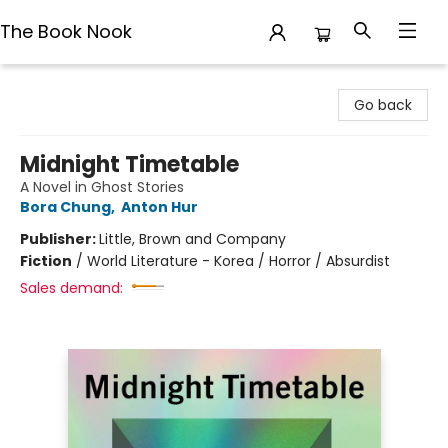
The Book Nook
The Book Nook
Go back
Midnight Timetable
A Novel in Ghost Stories
Bora Chung
,
Anton Hur
Publisher:
Little, Brown and Company
Fiction
/
World Literature - Korea / Horror / Absurdist
Sales demand: