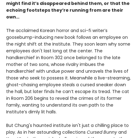
might find it’s disappeared behind them, or that the
echoing footsteps they’re running from are their
own…
The acclaimed Korean horror and sci-fi writer’s
goosebump-inducing new book follows an employee on
the night shift at the Institute. They soon learn why some
employees don't last long at the center. The
handkerchief in Room 302 once belonged to the late
mother of two sons, whose rivalry imbues the
handkerchief with undue power and unravels the lives of
those who seek to possess it. Meanwhile a live-streaming,
ghost-chasing employee steals a cursed sneaker down
the hall, but later finds he can’t escape its tread. The cat
in Room 206 begins to reveal the crimes of its former
family, wanting to understand its own path to the
Institute’s dimly lit halls.
But Chung's haunted institute isn't just a chilling place to
play. As in her astounding collections
Cursed Bunny
and