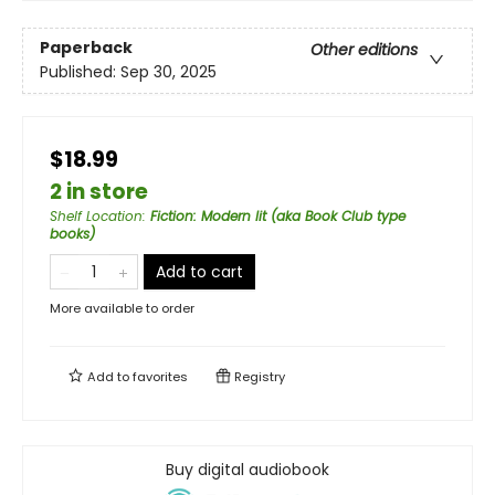
Paperback
Other editions
Published:
Sep 30, 2025
$18.99
2 in store
Shelf Location
:
Fiction: Modern lit (aka Book Club type
books)
Add to cart
More available to order
Add to
favorites
Registry
Buy digital audiobook