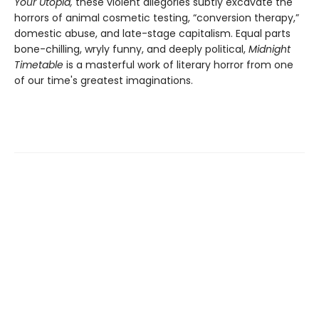
Your Utopia,
these violent allegories subtly excavate the
horrors of animal cosmetic testing, “conversion therapy,”
domestic abuse, and late-stage capitalism. Equal parts
bone-chilling, wryly funny, and deeply political,
Midnight
Timetable
is a masterful work of literary horror from one
of our time's greatest imaginations.