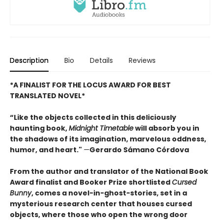
Description
Bio
Details
Reviews
*A FINALIST FOR THE LOCUS AWARD FOR BEST
TRANSLATED NOVEL*
“Like the objects collected in this deliciously
haunting book,
Midnight Timetable
will absorb you in
the shadows of its imagination, marvelous oddness,
humor, and heart."
—
Gerardo Sámano Córdova
From the author and translator of the National Book
Award finalist and Booker Prize shortlisted
Cursed
Bunny
, comes a novel-in-ghost-stories, set in a
mysterious research center that houses cursed
objects, where those who open the wrong door