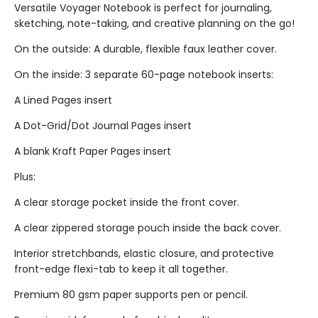
Versatile Voyager Notebook is perfect for journaling,
sketching, note-taking, and creative planning on the go!
On the outside: A durable, flexible faux leather cover.
On the inside: 3 separate 60-page notebook inserts:
A Lined Pages insert
A Dot-Grid/Dot Journal Pages insert
A blank Kraft Paper Pages insert
Plus:
A clear storage pocket inside the front cover.
A clear zippered storage pouch inside the back cover.
Interior stretchbands, elastic closure, and protective
front-edge flexi-tab to keep it all together.
Premium 80 gsm paper supports pen or pencil.