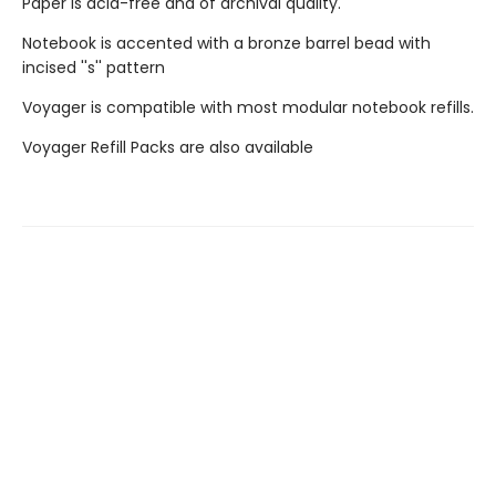
Paper is acid-free and of archival quality.
Notebook is accented with a bronze barrel bead with
incised ''s'' pattern
Voyager is compatible with most modular notebook refills.
Voyager Refill Packs are also available