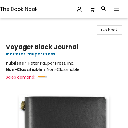
The Book Nook
The Book Nook
Go back
Voyager Black Journal
Inc Peter Pauper Press
Publisher:
Peter Pauper Press, Inc.
Non-Classifiable
/
Non-Classifiable
Sales demand: