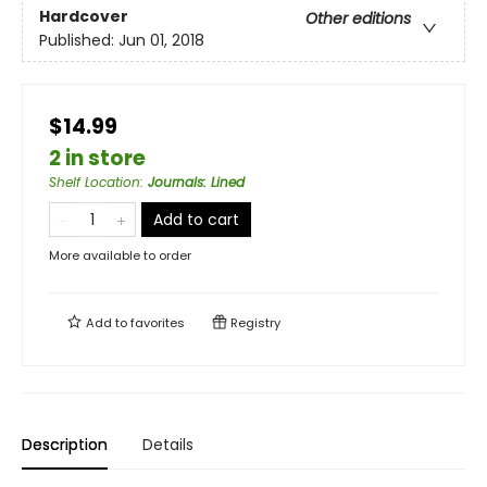
Hardcover
Other editions
Published:
Jun 01, 2018
$14.99
2 in store
Shelf Location
:
Journals: Lined
Add to cart
More available to order
Add to
favorites
Registry
Description
Details