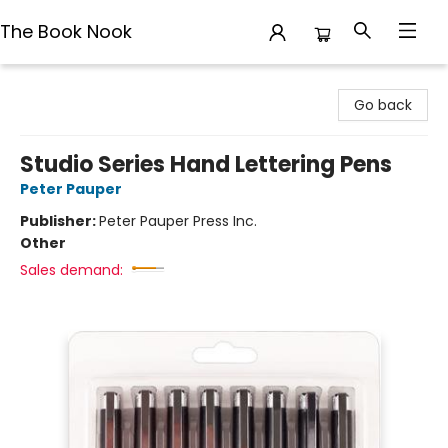
The Book Nook
The Book Nook
Go back
Studio Series Hand Lettering Pens
Peter Pauper
Publisher:
Peter Pauper Press Inc.
Other
Sales demand: