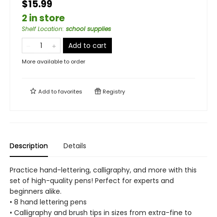
$15.99
2 in store
Shelf Location
:
school supplies
Add to cart
More available to order
Add to
favorites
Registry
Description
Details
Practice hand-lettering, calligraphy, and more with this
set of high-quality pens! Perfect for experts and
beginners alike.
• 8 hand lettering pens
• Calligraphy and brush tips in sizes from extra-fine to