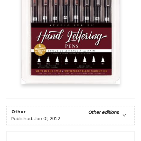
Other
Other editions
Published:
Jan 01, 2022