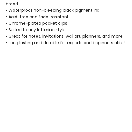
broad
• Waterproof non-bleeding black pigment ink
• Acid-free and fade-resistant
• Chrome-plated pocket clips
• Suited to any lettering style
• Great for notes, invitations, wall art, planners, and more
• Long lasting and durable for experts and beginners alike!