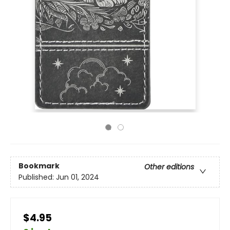
Bookmark
Other editions
Published:
Jun 01, 2024
$4.95