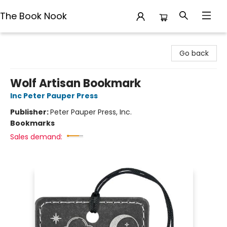
The Book Nook
The Book Nook
Go back
Wolf Artisan Bookmark
Inc Peter Pauper Press
Publisher:
Peter Pauper Press, Inc.
Bookmarks
Sales demand: