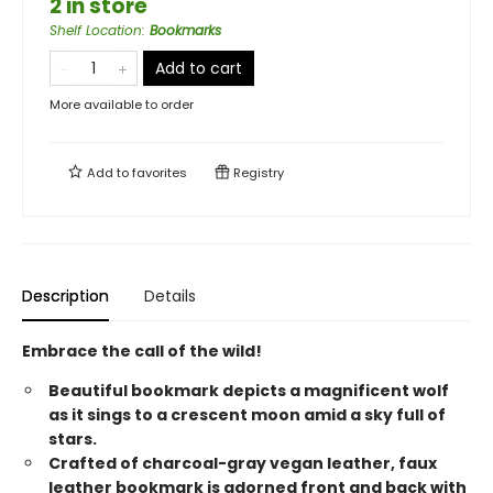
2 in store
Shelf Location
:
Bookmarks
Add to cart
More available to order
Add to
favorites
Registry
Description
Details
Embrace the call of the wild!
Beautiful bookmark depicts a magnificent wolf
as it sings to a crescent moon amid a sky full of
stars.
Crafted of charcoal-gray vegan leather, faux
leather bookmark is adorned front and back with