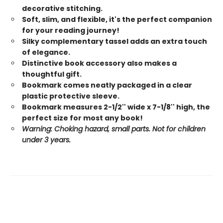
decorative stitching.
Soft, slim, and flexible, it's the perfect companion
for your reading journey!
Silky complementary tassel adds an extra touch
of elegance.
Distinctive book accessory also makes a
thoughtful gift.
Bookmark comes neatly packaged in a clear
plastic protective sleeve.
Bookmark measures 2-1/2'' wide x 7-1/8'' high, the
perfect size for most any book!
Warning: Choking hazard, small parts. Not for children
under 3 years.