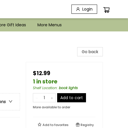
Login
re Gift Ideas
More Menus
Go back
$12.99
1 in store
Shelf Location
:
book lights
Add to cart
ons
More available to order
Add to
favorites
Registry