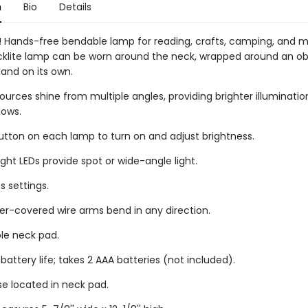
n
Bio
Details
 Hands-free bendable lamp for reading, crafts, camping, and m
ecklite lamp can be worn around the neck, wrapped around an obj
tand on its own.
sources shine from multiple angles, providing brighter illuminati
ows.
button on each lamp to turn on and adjust brightness.
ght LEDs provide spot or wide-angle light.
s settings.
r-covered wire arms bend in any direction.
le neck pad.
 battery life; takes 2 AAA batteries (not included).
se located in neck pad.