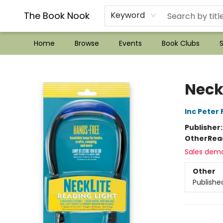
??Mystery Boxes??
Audiobooks!
Wish List How-to!
Frequent Buyer program
Used Book Trading
Application
Gift Cards
Policies
Contact & Hours
The Book Nook
Keyword
Home
Browse
Events
Book Clubs
S
The Book Nook
Neck
Inc Peter
Publisher
Other
Rea
Sales dem
Other
Publishe