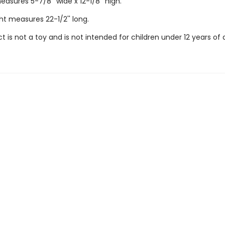
sures 5-7/8'' wide x 12-1/8'' high.
ht measures 22-1/2'' long.
t is not a toy and is not intended for children under 12 years of 