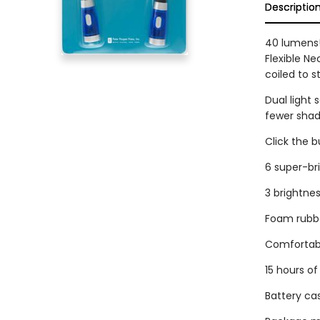
Descriptio
40 lumens!
Flexible N
coiled to s
Dual light 
fewer shad
Click the 
6 super-bri
3 brightnes
Foam rubbe
Comfortab
15 hours of
Battery ca