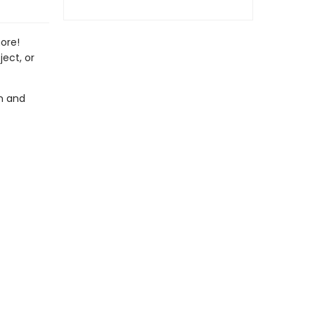
ore!
ect, or
on and