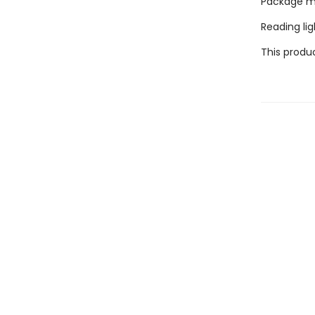
Package mea
Reading lig
This produc