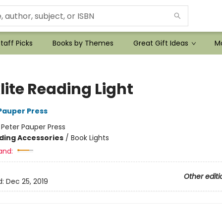
taff Picks
Books by Themes
Great Gift Ideas
Mo
lite Reading Light
 Pauper Press
:
Peter Pauper Press
ding Accessories
/
Book Lights
and:
Other editi
d:
Dec 25, 2019