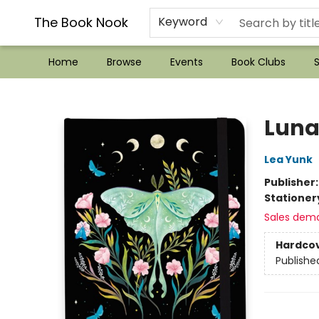
??Mystery Boxes??
Audiobooks!
Wish List How-to!
Frequent Buyer program
Used Book Trading
Application
Gift Cards
Policies
Contact & Hours
The Book Nook
Keyword
Home
Browse
Events
Book Clubs
S
The Book Nook
Luna
Lea Yunk
Publisher
Stationer
Sales dem
Hardco
Publishe