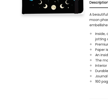
Descriptio
A beautifu
moon phase
embellished
Inside,
jotting
Premium
Paper is
An insi
The mat
Interio
Durable
Journal
160 pag