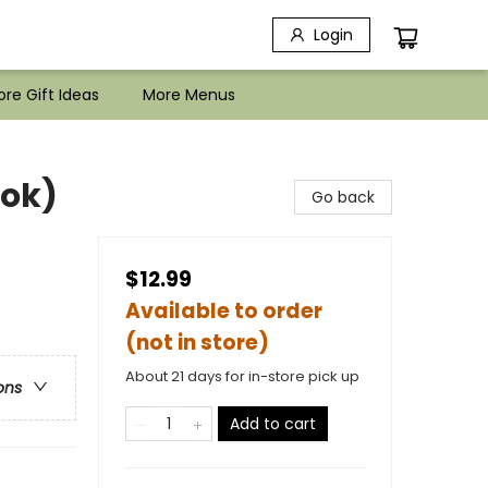
Login
re Gift Ideas
More Menus
ook)
Go back
$12.99
Available to order
(not in store)
About 21 days for in-store pick up
ons
Add to cart