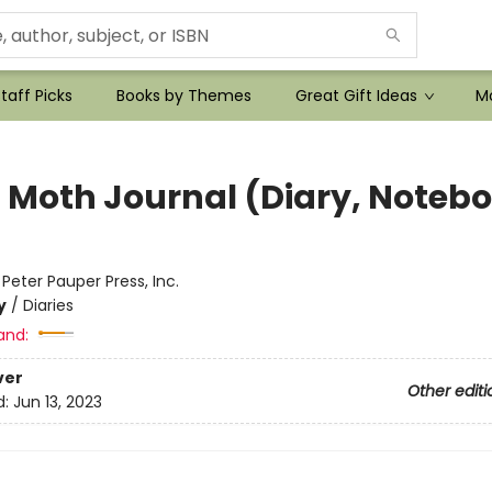
taff Picks
Books by Themes
Great Gift Ideas
Mo
 Moth Journal (Diary, Noteb
:
Peter Pauper Press, Inc.
y
/
Diaries
and:
ver
Other editi
d:
Jun 13, 2023