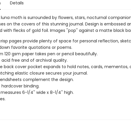
n
Details
l luna moth is surrounded by flowers, stars, nocturnal companio
s on the covers of this stunning journal. Design is embossed a
 with flecks of gold foil. Images ''pop'' against a matte black b
 crisp pages provide plenty of space for personal reflection, sketc
 down favorite quotations or poems.
 120 gsm paper takes pen or pencil beautifully.
 acid free and of archival quality.
de back cover pocket expands to hold notes, cards, mementos,
ching elastic closure secures your journal.
r endsheets complement the design.
 hardcover binding.
 measures 6-1/4'' wide x 8-1/4'' high.
es.