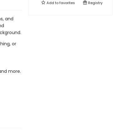
Add to
favorites
Registry
ns, and
nd
ackground.
hing, or
 and more.