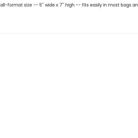
ll-format size -- 5'' wide x 7'' high -- fits easily in most bags a
.