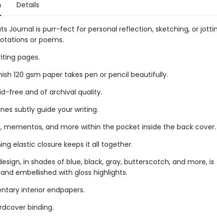
n
Details
ts Journal is purr-fect for personal reflection, sketching, or jott
uotations or poems.
riting pages.
ish 120 gsm paper takes pen or pencil beautifully.
id-free and of archival quality.
lines subtly guide your writing.
, mementos, and more within the pocket inside the back cover.
g elastic closure keeps it all together.
design, in shades of blue, black, gray, butterscotch, and more, is
nd embellished with gloss highlights.
ary interior endpapers.
rdcover binding.