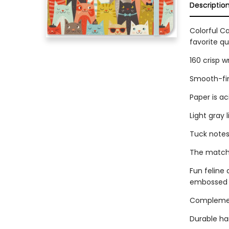
Descriptio
Colorful Ca
favorite q
160 crisp w
Smooth-fin
Paper is ac
Light gray 
Tuck notes
The matchin
Fun feline 
embossed a
Complement
Durable ha