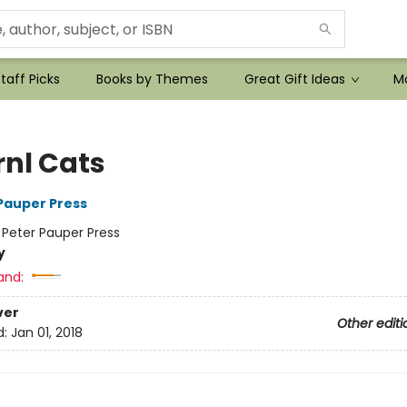
taff Picks
Books by Themes
Great Gift Ideas
Mo
rnl Cats
 Pauper Press
:
Peter Pauper Press
y
and:
ver
Other editi
d:
Jan 01, 2018