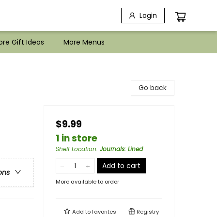
Login
re Gift Ideas
More Menus
Go back
$9.99
1 in store
Shelf Location
:
Journals: Lined
Add to cart
ons
More available to order
Add to
favorites
Registry