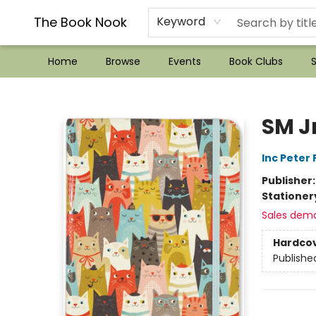
??Mystery Boxes??
Audiobooks!
Wish List How-to!
Frequent Buyer program
Used Book Trading
Application
Gift Cards
Policies
Contact & Hours
The Book Nook
Keyword
Home
Browse
Events
Book Clubs
S
The Book Nook
SM J
Inc Peter
Publisher
Stationer
Sales dem
Hardco
Publishe