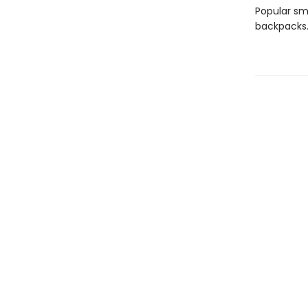
Popular sma
backpacks