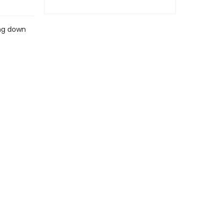
ing down