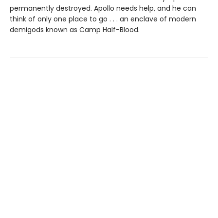
permanently destroyed. Apollo needs help, and he can
think of only one place to go . . . an enclave of modern
demigods known as Camp Half-Blood.