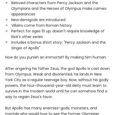
Beloved characters from Percy Jackson and the
Olympians and the Heroes of Olympus make cameo
appearances
New demigods are introduced
Villains come from Roman history
Perfect for ages 10 up; doesn't require knowledge of
Rick's other series
Includes a bonus short story: "Percy Jackson and the
Singer of Apollo"
How do you punish an immortal? By making him human.
After angering his father Zeus, the god Apollo is cast down
from Olympus. Weak and disoriented, he lands in New
York City as a regular teenage boy. Now, without his godly
powers, the four-thousand-year-old deity must learn to
survive in the modern world until he can somehow find a
way to regain Zeus's favor.
But Apollo has many enemies-gods, monsters, and
mortals who would love to see the former Olympian