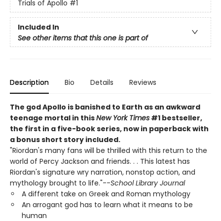
Trials of Apollo
#1
Included In
See other items that this one is part of
Description
Bio
Details
Reviews
The god Apollo is banished to Earth as an awkward
teenage mortal in this
New York Times
#1 bestseller,
the first in a five-book series, now in paperback with
a bonus short story included.
"Riordan's many fans will be thrilled with this return to the
world of Percy Jackson and friends. . . This latest has
Riordan's signature wry narration, nonstop action, and
mythology brought to life."--
School Library Journal
A different take on Greek and Roman mythology
An arrogant god has to learn what it means to be
human