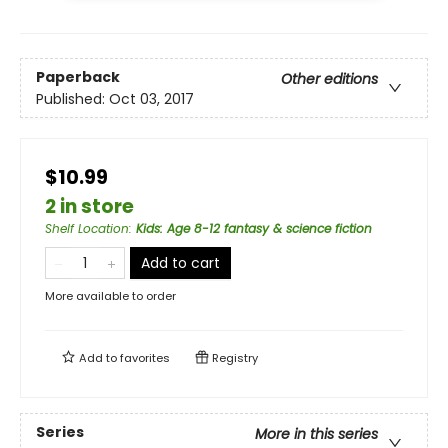
Paperback
Other editions
Published:
Oct 03, 2017
$10.99
2 in store
Shelf Location
:
Kids: Age 8-12 fantasy & science fiction
Add to cart
More available to order
Add to
favorites
Registry
Series
More in this series