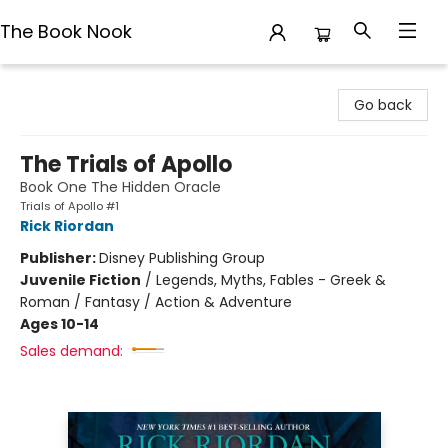
The Book Nook
The Book Nook
Go back
The Trials of Apollo
Book One The Hidden Oracle
Trials of Apollo #1
Rick Riordan
Publisher:
Disney Publishing Group
Juvenile Fiction
/
Legends, Myths, Fables - Greek &
Roman / Fantasy / Action & Adventure
Ages 10-14
Sales demand: