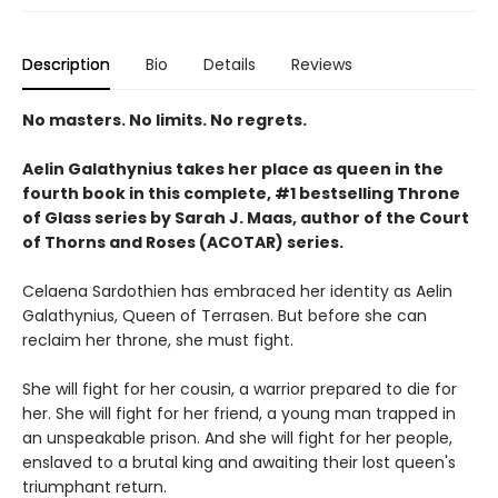
Description
Bio
Details
Reviews
No masters. No limits. No regrets.
Aelin Galathynius takes her place as queen in the
fourth book in this complete, #1 bestselling Throne
of Glass series by Sarah J. Maas, author of the Court
of Thorns and Roses (ACOTAR) series.
Celaena Sardothien has embraced her identity as Aelin
Galathynius, Queen of Terrasen. But before she can
reclaim her throne, she must fight.
She will fight for her cousin, a warrior prepared to die for
her. She will fight for her friend, a young man trapped in
an unspeakable prison. And she will fight for her people,
enslaved to a brutal king and awaiting their lost queen's
triumphant return.