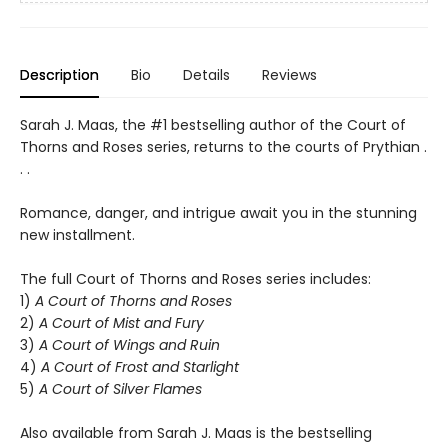
Description
Bio
Details
Reviews
Sarah J. Maas, the #1 bestselling author of the Court of
Thorns and Roses series, returns to the courts of Prythian .
. .
Romance, danger, and intrigue await you in the stunning
new installment.
The full Court of Thorns and Roses series includes:
1)
A Court of Thorns and Roses
2)
A Court of Mist and Fury
3)
A Court of Wings and Ruin
4)
A Court of Frost and Starlight
5)
A Court of Silver Flames
Also available from Sarah J. Maas is the bestselling