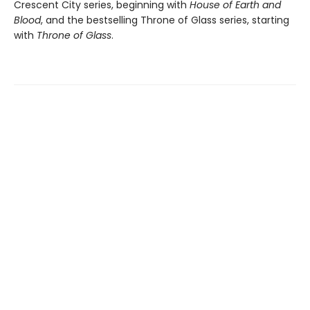
Crescent City series, beginning with
House of Earth and
Blood
, and the bestselling Throne of Glass series, starting
with
Throne of Glass
.