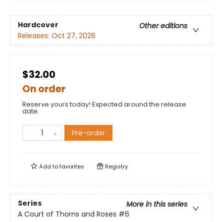
Hardcover
Other editions
Releases:
Oct 27, 2026
$32.00
On order
Reserve yours today! Expected around the release
date.
Pre-order
Add to
favorites
Registry
Series
More in this series
A Court of Thorns and Roses
#6