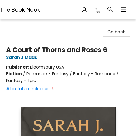
The Book Nook
The Book Nook
Go back
A Court of Thorns and Roses 6
Sarah J Maas
Publisher:
Bloomsbury USA
Fiction
/
Romance - Fantasy / Fantasy - Romance /
Fantasy - Epic
#1 in future releases