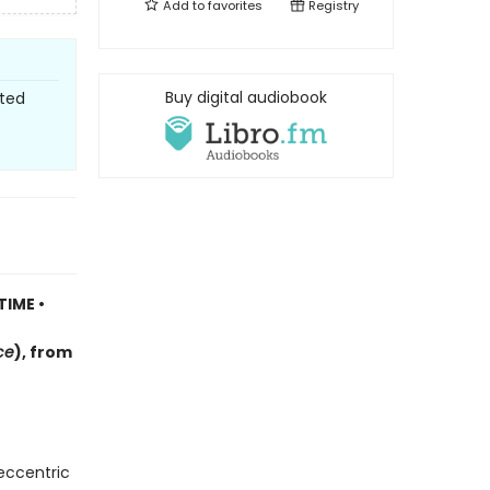
Add to
favorites
Registry
Buy digital audiobook
sted
TIME •
ce
)
, f
rom
 eccentric