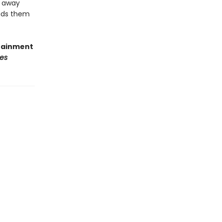
d away
eads them
rtainment
es