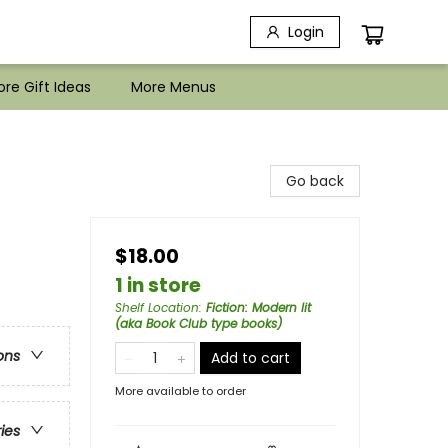
Login
re Gift Ideas
More Menus
Go back
$18.00
1 in store
Shelf Location
:
Fiction: Modern lit
(aka Book Club type books)
ons
Add to cart
More available to order
ries