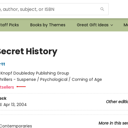
taff Picks
Books by Themes
Great Gift Ideas
Mo
ecret History
rtt
:
Knopf Doubleday Publishing Group
hrillers - Suspense / Psychological / Coming of Age
sellers
ack
Other editi
d:
Apr 13, 2004
More in this se
 Contemporaries