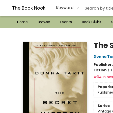
??Mystery Boxes??
Audiobooks!
Wish List How-to!
Frequent Buyer program
Used Book Trading
Application
Gift Cards
Policies
Contact & Hours
The Book Nook
Keyword
Home
Browse
Events
Book Clubs
S
The Book Nook
The S
Donna Ta
Publisher
Fiction
/
T
#94 in best
Paperb
Publishe
Series
Vintage