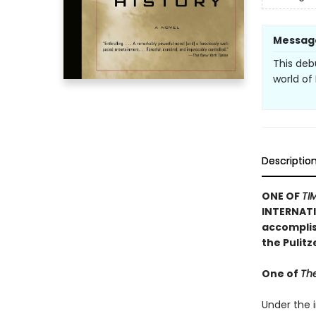
Messag
This deb
world of
Descriptio
ONE OF
TI
INTERNATI
accomplish
the Pulit
One of
The
Under the i