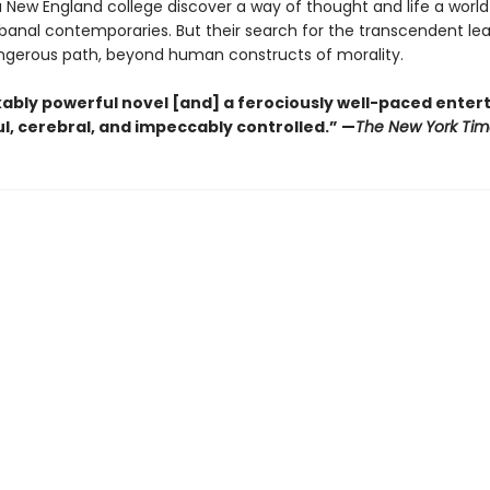
 a New England college discover a way of thought and life a worl
 banal contemporaries. But their search for the transcendent l
gerous path, beyond human constructs of morality.
ably powerful novel [and] a ferociously well-paced ente
eful, cerebral, and impeccably controlled.” —
The New York Tim