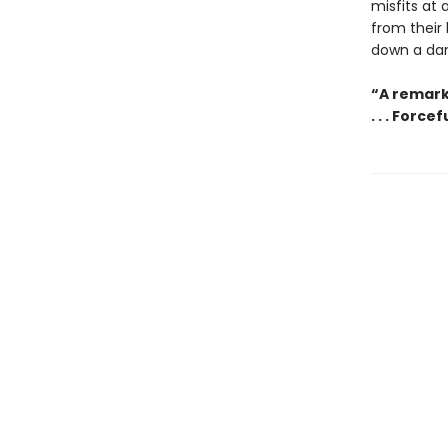
misfits at
from their
down a dan
“A remark
. . . Forc