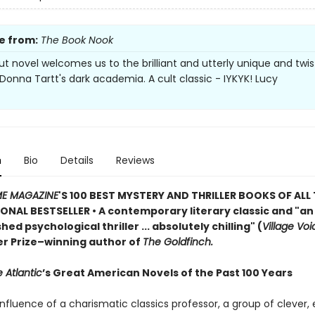
e from:
The Book Nook
ut novel welcomes us to the brilliant and utterly unique and twi
 Donna Tartt's dark academia. A cult classic - IYKYK! Lucy
n
Bio
Details
Reviews
ME MAGAZINE
'S 100 BEST MYSTERY AND THRILLER BOOKS OF ALL 
ONAL BESTSELLER • A contemporary literary classic and "a
n
ed psychological thriller ... absolutely chilling" (
Village Voi
zer Prize–winning author of
The Goldfinch.
 Atlantic
’s Great American Novels of the Past 100 Years
nfluence of a charismatic classics professor, a group of clever,