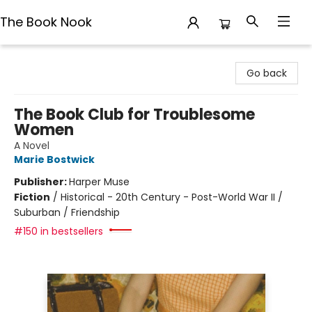
The Book Nook
The Book Nook
Go back
The Book Club for Troublesome
Women
A Novel
Marie Bostwick
Publisher:
Harper Muse
Fiction
/
Historical - 20th Century - Post-World War II /
Suburban / Friendship
#150 in bestsellers