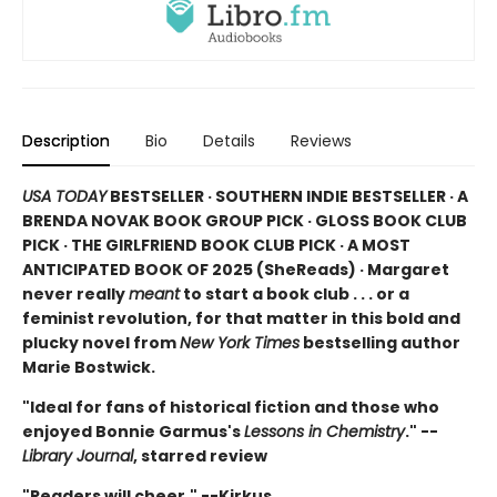
Description
Bio
Details
Reviews
USA TODAY
BESTSELLER · SOUTHERN INDIE BESTSELLER · A
BRENDA NOVAK BOOK GROUP PICK · GLOSS BOOK CLUB
PICK · THE GIRLFRIEND BOOK CLUB PICK · A MOST
ANTICIPATED BOOK OF 2025 (
SheReads) · Margaret
never really
meant
to start a book club . . . or a
feminist revolution, for that matter in this bold and
plucky novel from
New York Times
bestselling author
Marie Bostwick.
"Ideal for fans of historical fiction and those who
enjoyed Bonnie Garmus's
Lessons in Chemistry
." --
Library Journal
, starred review
"Readers will cheer." --Kirkus