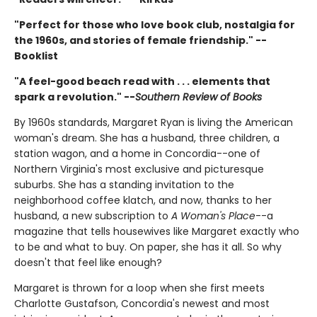
"Perfect for those who love book club, nostalgia for
the 1960s, and stories of female friendship." --
Booklist
"A feel-good beach read with . . . elements that
spark a revolution." --
Southern Review of Books
By 1960s standards, Margaret Ryan is living the American
woman's dream. She has a husband, three children, a
station wagon, and a home in Concordia--one of
Northern Virginia's most exclusive and picturesque
suburbs. She has a standing invitation to the
neighborhood coffee klatch, and now, thanks to her
husband, a new subscription to
A Woman's Place
--a
magazine that tells housewives like Margaret exactly who
to be and what to buy. On paper, she has it all. So why
doesn't that feel like enough?
Margaret is thrown for a loop when she first meets
Charlotte Gustafson, Concordia's newest and most