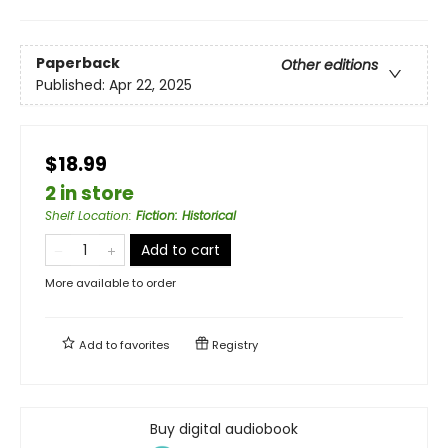
Paperback
Other editions
Published:
Apr 22, 2025
$18.99
2 in store
Shelf Location
:
Fiction: Historical
Add to cart
More available to order
Add to
favorites
Registry
Buy digital audiobook