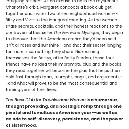
intriguing resident. As an excuse to be in the mysterious
Charlotte's orbit, Margaret concocts a book club get-
together and invites two other neighborhood women--
Bitsy and Viv--to the inaugural meeting. As the women
share secrets, cocktails, and their honest reactions to the
controversial bestseller
The Feminine Mystique
, they begin
to discover that the American dream they'd been sold
isn't all roses and sunshine--and that their secret longing
for more is something they share. Nicknaming
themselves the Bettys, after Betty Friedan, these four
friends have no idea their impromptu club and the books
they read together will become the glue that helps them
hold fast through tears, triumphs, angst, and arguments-
-and what will prove to be the most consequential and
freeing year of their lives.
The Book Club for Troublesome Women
is a humorous,
thought provoking, and nostalgic romp through one
pivotal and tumultuous American year--as well as
an ode to self-discovery, persistence, and the power
of sisterhood.