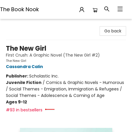
The Book Nook
The Book Nook
Go back
The New Girl
First Crush: A Graphic Novel (The New Girl #2)
The New Girl
Cassandra Calin
Publisher:
Scholastic Inc.
Juvenile Fiction
/
Comics & Graphic Novels - Humorous
/ Social Themes - Emigration, Immigration & Refugees /
Social Themes - Adolescence & Coming of Age
Ages 9-12
#93 in bestsellers