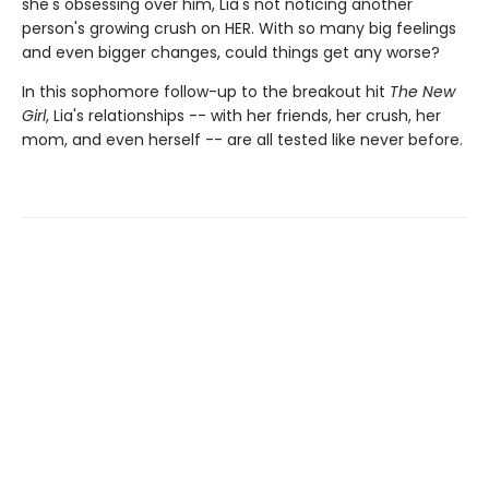
she's obsessing over him, Lia's not noticing another
person's growing crush on HER. With so many big feelings
and even bigger changes, could things get any worse?
In this sophomore follow-up to the breakout hit
The New
Girl
, Lia's relationships -- with her friends, her crush, her
mom, and even herself -- are all tested like never before.