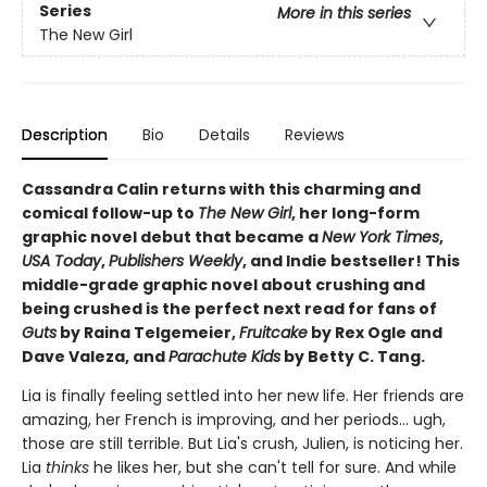
Series
More in this series
The New Girl
Description
Bio
Details
Reviews
Cassandra Calin returns with this charming and
comical follow-up to
The New Girl
, her long-form
graphic novel debut that became a
New York Times
,
USA Today
,
Publishers Weekly
, and Indie bestseller! This
middle-grade graphic novel about crushing and
being crushed is the perfect next read for fans of
Guts
by Raina Telgemeier,
Fruitcake
by Rex Ogle and
Dave Valeza, and
Parachute Kids
by Betty C. Tang.
Lia is finally feeling settled into her new life. Her friends are
amazing, her French is improving, and her periods... ugh,
those are still terrible. But Lia's crush, Julien, is noticing her.
Lia
thinks
he likes her, but she can't tell for sure. And while