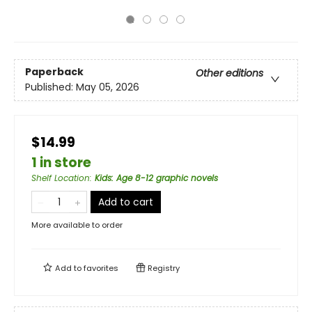
Paperback
Other editions
Published:
May 05, 2026
$14.99
1 in store
Shelf Location
:
Kids: Age 8-12 graphic novels
Add to cart
More available to order
Add to
favorites
Registry