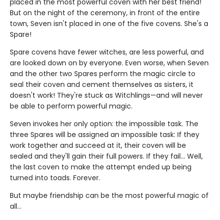
placed in the most powerful coven with her best friend!
But on the night of the ceremony, in front of the entire
town, Seven isn't placed in one of the five covens. She's a
Spare!
Spare covens have fewer witches, are less powerful, and
are looked down on by everyone. Even worse, when Seven
and the other two Spares perform the magic circle to
seal their coven and cement themselves as sisters, it
doesn't work! They're stuck as Witchlings—and will never
be able to perform powerful magic.
Seven invokes her only option: the impossible task. The
three Spares will be assigned an impossible task: If they
work together and succeed at it, their coven will be
sealed and they'll gain their full powers. If they fail... Well,
the last coven to make the attempt ended up being
turned into toads. Forever.
But maybe friendship can be the most powerful magic of
all…