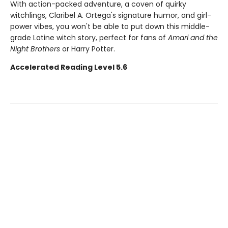
With action-packed adventure, a coven of quirky
witchlings, Claribel A. Ortega's signature humor, and girl-
power vibes, you won't be able to put down this middle-
grade Latine witch story, perfect for fans of
Amari and the
Night Brothers
or Harry Potter.
Accelerated Reading Level 5.6