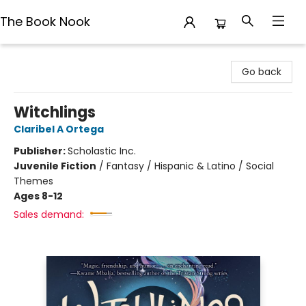
The Book Nook
The Book Nook
Go back
Witchlings
Claribel A Ortega
Publisher:
Scholastic Inc.
Juvenile Fiction
/
Fantasy / Hispanic & Latino / Social
Themes
Ages 8-12
Sales demand: