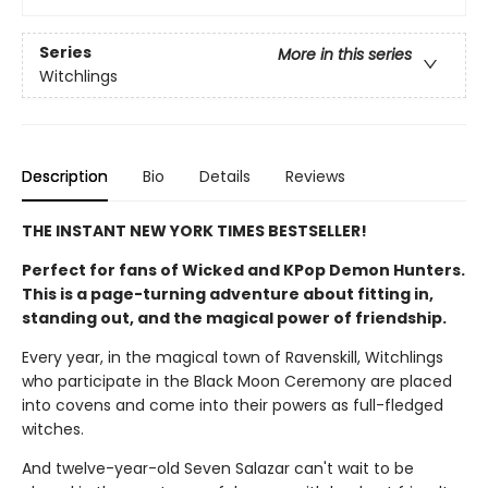
Series
More in this series
Witchlings
Description
Bio
Details
Reviews
THE INSTANT NEW YORK TIMES BESTSELLER!
Perfect for fans of Wicked and KPop Demon Hunters.
This is a page-turning adventure about fitting in,
standing out, and the magical power of friendship.
Every year, in the magical town of Ravenskill, Witchlings
who participate in the Black Moon Ceremony are placed
into covens and come into their powers as full-fledged
witches.
And twelve-year-old Seven Salazar can't wait to be