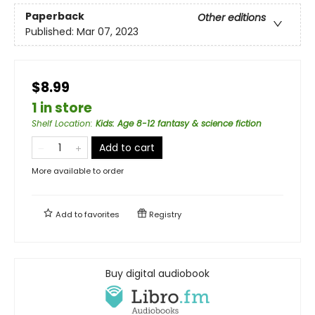
Paperback
Other editions
Published:
Mar 07, 2023
$8.99
1 in store
Shelf Location
:
Kids: Age 8-12 fantasy & science fiction
Add to cart
More available to order
Add to
favorites
Registry
Buy digital audiobook