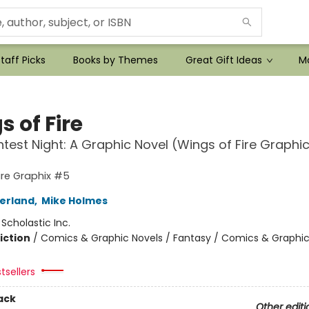
taff Picks
Books by Themes
Great Gift Ideas
Mo
 of Fire
htest Night: A Graphic Novel (Wings of Fire Graphi
ire Graphix #5
herland
,
Mike Holmes
:
Scholastic Inc.
iction
/
Comics & Graphic Novels / Fantasy / Comics & Graphic
tsellers
ack
Other editi