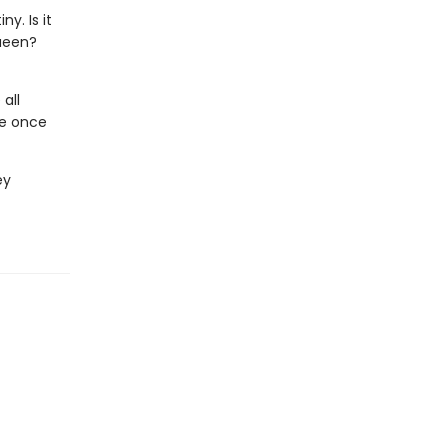
y. Is it
queen?
all
de once
ey