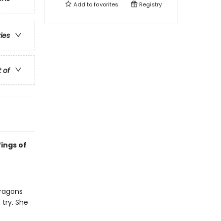
Add to
favorites
Registry
ries
t of
ings of
dragons
 try. She