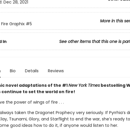
d:
Dec 28, 2021
More in this se
 Fire Graphix
#5
 In
See other items that this one is par
n
Bio
Details
Reviews
ic novel adaptations of the #1
New York Times
bestselling W
s continue to set the world on fire!
ve the power of wings of fire . . .
always taken the Dragonet Prophecy very seriously. If Pyrrhia’s 
lay, Tsunami, Glory, and Starflight to end the war, she’s ready to
me good ideas how to do it, if anyone would listen to her.