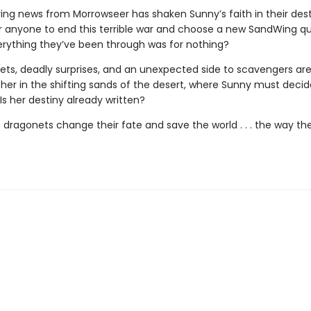
ing news from Morrowseer has shaken Sunny’s faith in their destin
or anyone to end this terrible war and choose a new SandWing 
erything they’ve been through was for nothing?
ets, deadly surprises, and an unexpected side to scavengers are 
r her in the shifting sands of the desert, where Sunny must deci
: Is her destiny already written?
 dragonets change their fate and save the world . . . the way th