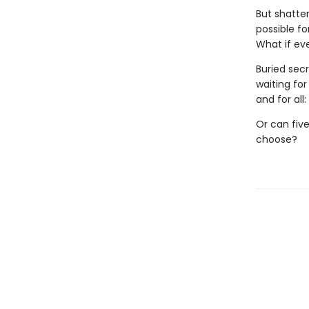
But shatter
possible f
What if ev
Buried secr
waiting fo
and for all
Or can five
choose?