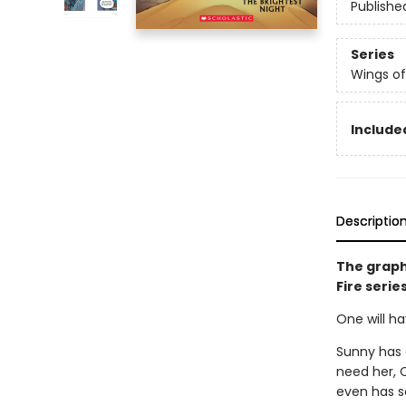
Publishe
Series
Wings of
Included
Descriptio
The graph
Fire serie
One will ha
Sunny has 
need her, C
even has so