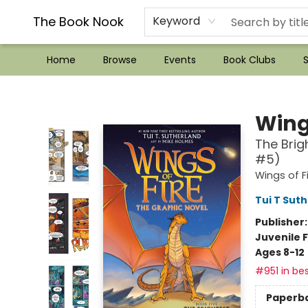
??Mystery Boxes??
Audiobooks!
Wish List How-to!
Frequent Buyer program
Used Book Trading
Application
Gift Cards
Policies
Contact & Hours
The Book Nook
Keyword
Home
Browse
Events
Book Clubs
S
The Book Nook
Wings
The Brig
#5)
Wings of F
Tui T Sut
Publisher
Juvenile F
Ages 8-12
#951 in bes
Paperb