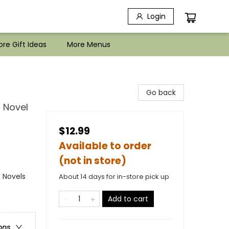
Login
re Gift Ideas
More Menus
Go back
c Novel
$12.99
Available to order
(not in store)
 Novels
About 14 days for in-store pick up
Add to cart
ons