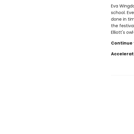
Eva Wingdal
school. Eve
done in tim
the festiva
Elliott's o
Continue t
Accelerat