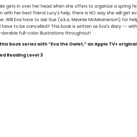
e gets in over her head when she offers to organize a spring fes
n with her best friend Lucy's help, there is NO way she will get e
e. Will Eva have to ask Sue (a.k.a. Meanie McMeanerson) for help
l have to be cancelled? This book is written as Eva's diary -- wi
wl-dorable full-color illustrations throughout!
his book series with “Eva the Owlet,” an Apple TV+ original
ed Reading Level 3