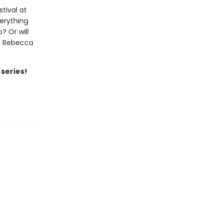
tival at
verything
? Or will
th Rebecca
 series!