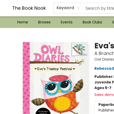
??Mystery Boxes??
Audiobooks!
Wish List How-to!
Frequent Buyer program
Used Book Trading
Application
Gift Cards
Policies
Contact & Hours
The Book Nook
Keyword
Home
Browse
Events
Book Clubs
S
The Book Nook
Eva's
A Branch
Owl Diarie
Rebecca El
Publisher
Juvenile F
Ages 5-7
Sales dem
Paperb
Publishe