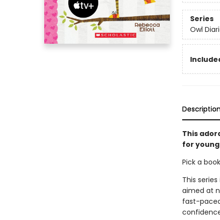
Series
Owl Diar
Included
Descriptio
This ador
for young 
Pick a boo
This series
aimed at n
fast-paced 
confidence