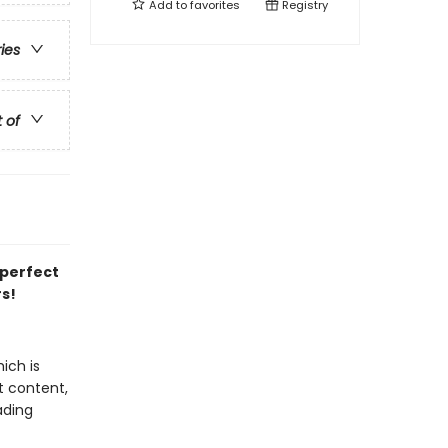
Add to
favorites
Registry
ries
t of
 perfect
rs!
ich is
t content,
ading