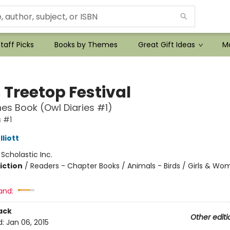
taff Picks
Books by Themes
Great Gift Ideas
Mo
 Treetop Festival
es Book (Owl Diaries #1)
s #1
liott
:
Scholastic Inc.
iction
/
Readers - Chapter Books / Animals - Birds / Girls & W
and:
ack
Other editi
d:
Jan 06, 2015