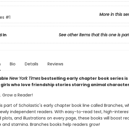
More in this se
ies
#1
 In
See other items that this one is par
n
Bio
Details
Reviews
able
New York Times
bestselling early chapter book series is
girls who love friendship stories starring animal characte
k. Grow a Reader!
 is part of Scholastic's early chapter book line called Branches, wh
ewly independent readers. With easy-to-read text, high-interes
plots, and illustrations on every page, these books will boost re
 and stamina. Branches books help readers grow!