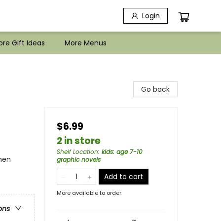
Login
re Gift Ideas
More Menus
Go back
$6.99
2 in store
Shelf Location
:
kids: age 7-10
omen
graphic novels
Add to cart
More available to order
ons