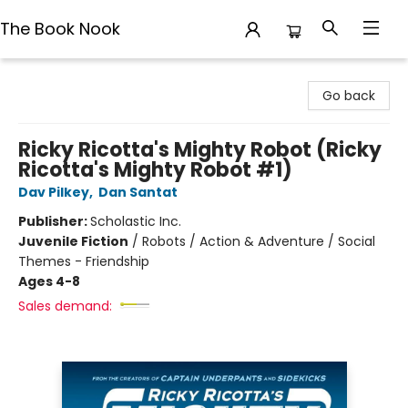
The Book Nook
The Book Nook
Go back
Ricky Ricotta's Mighty Robot (Ricky
Ricotta's Mighty Robot #1)
Dav Pilkey
,
Dan Santat
Publisher:
Scholastic Inc.
Juvenile Fiction
/
Robots / Action & Adventure / Social
Themes - Friendship
Ages 4-8
Sales demand: