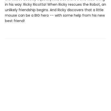
in his way: Ricky Ricotta! When Ricky rescues the Robot, an
unlikely friendship begins. And Ricky discovers that a little
mouse can be a BIG hero -- with some help from his new
best friend!