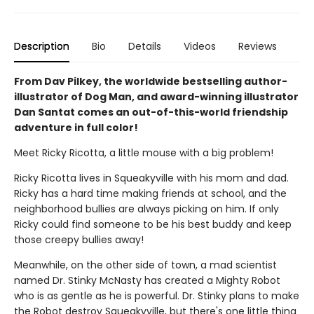
Description
Bio
Details
Videos
Reviews
From Dav Pilkey, the worldwide bestselling author-
illustrator of Dog Man, and award-winning illustrator
Dan Santat comes an out-of-this-world friendship
adventure in full color!
Meet Ricky Ricotta, a little mouse with a big problem!
Ricky Ricotta lives in Squeakyville with his mom and dad.
Ricky has a hard time making friends at school, and the
neighborhood bullies are always picking on him. If only
Ricky could find someone to be his best buddy and keep
those creepy bullies away!
Meanwhile, on the other side of town, a mad scientist
named Dr. Stinky McNasty has created a Mighty Robot
who is as gentle as he is powerful. Dr. Stinky plans to make
the Robot destroy Squeakyville, but there's one little thing