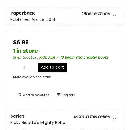
Paperback
Other editions
Published:
Apr 29, 2014
$6.99
1 in store
Shelf Location
:
Kids: Age 7-10 Beginning chapter books
Add to cart
More available to order
Add to
favorites
Registry
Series
More in this series
Ricky Ricotta's Mighty Robot