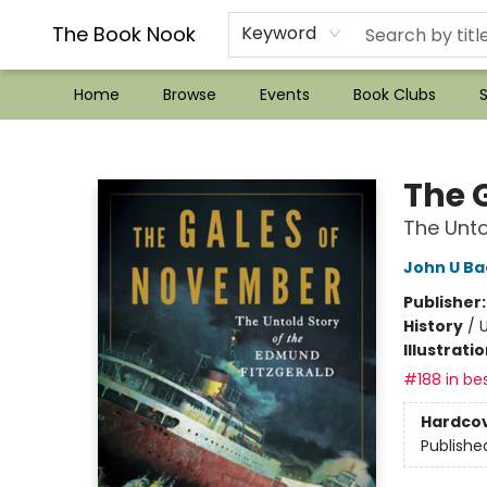
??Mystery Boxes??
Audiobooks!
Wish List How-to!
Frequent Buyer program
Used Book Trading
Application
Gift Cards
Policies
Contact & Hours
The Book Nook
Keyword
Home
Browse
Events
Book Clubs
S
The Book Nook
The 
The Unto
John U B
Publisher
History
/
U
Illustrati
#188 in bes
Hardco
Publishe