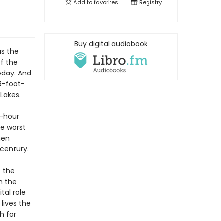
Add to
favorites
Registry
Buy digital audiobook
as the
f the
oday. And
9-foot-
Lakes.
r-hour
he worst
men
 century.
s the
h the
tal role
lives the
h for