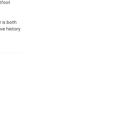
tfoot
 is both
ve history