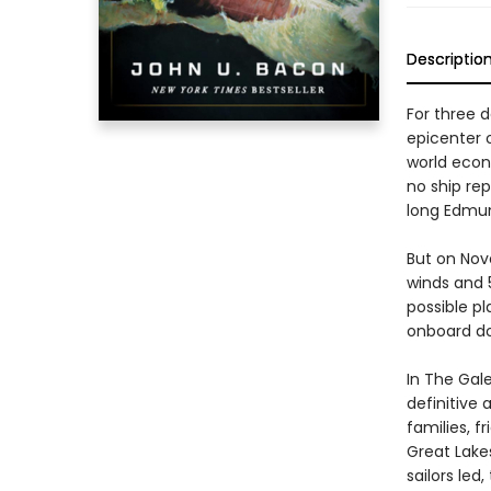
Descriptio
For three 
epicenter 
world econ
no ship re
long Edmun
But on Nov
winds and 5
possible pl
onboard do
In The Gal
definitive 
families, f
Great Lake
sailors led