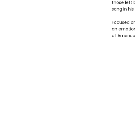
those left
sang in his
Focused on
an emotiona
of America