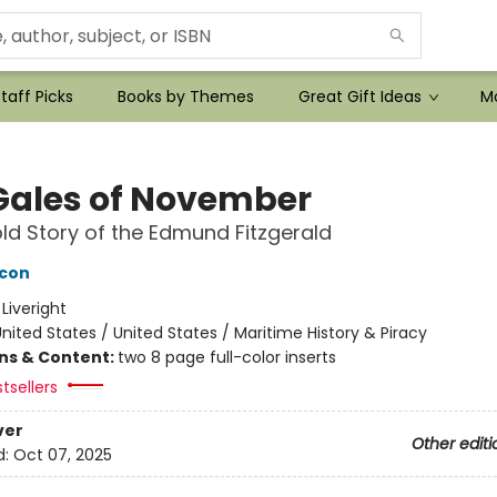
taff Picks
Books by Themes
Great Gift Ideas
Mo
Gales of November
ld Story of the Edmund Fitzgerald
acon
:
Liveright
nited States / United States / Maritime History & Piracy
ons & Content:
two 8 page full-color inserts
tsellers
ver
Other editi
d:
Oct 07, 2025