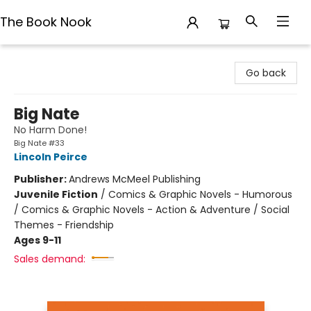
The Book Nook
The Book Nook
Go back
Big Nate
No Harm Done!
Big Nate #33
Lincoln Peirce
Publisher:
Andrews McMeel Publishing
Juvenile Fiction
/
Comics & Graphic Novels - Humorous
/ Comics & Graphic Novels - Action & Adventure / Social
Themes - Friendship
Ages 9-11
Sales demand: