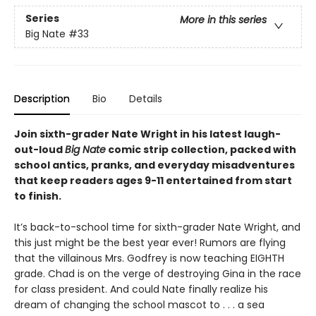
Series
More in this series
Big Nate
#33
Description
Bio
Details
Join sixth-grader Nate Wright in his latest laugh-
out-loud
Big Nate
comic strip collection, packed with
school antics, pranks, and everyday misadventures
that keep readers ages 9-11 entertained from start
to finish.
It’s back-to-school time for sixth-grader Nate Wright, and
this just might be the best year ever! Rumors are flying
that the villainous Mrs. Godfrey is now teaching EIGHTH
grade. Chad is on the verge of destroying Gina in the race
for class president. And could Nate finally realize his
dream of changing the school mascot to . . . a sea