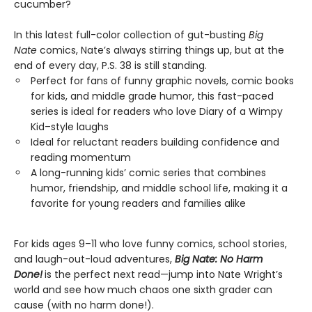
cucumber?
In this latest full-color collection of gut-busting
Big
Nate
comics, Nate’s always stirring things up, but at the
end of every day, P.S. 38 is still standing.
Perfect for fans of funny graphic novels, comic books
for kids, and middle grade humor, this fast-paced
series is ideal for readers who love Diary of a Wimpy
Kid–style laughs
Ideal for reluctant readers building confidence and
reading momentum
A long-running kids’ comic series that combines
humor, friendship, and middle school life, making it a
favorite for young readers and families alike
For kids ages 9–11 who love funny comics, school stories,
and laugh-out-loud adventures,
Big Nate: No Harm
Done!
is the perfect next read—jump into Nate Wright’s
world and see how much chaos one sixth grader can
cause (with no harm done!).