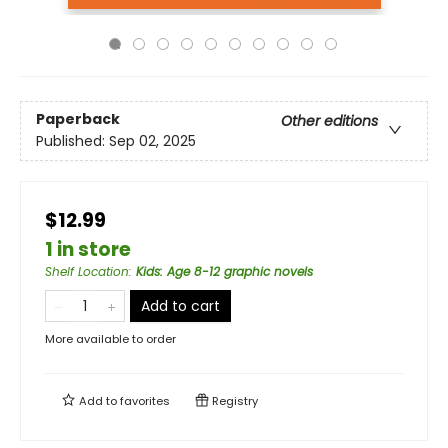
Paperback
Other editions
Published:
Sep 02, 2025
$12.99
1 in store
Shelf Location
:
Kids: Age 8-12 graphic novels
Add to cart
More available to order
Add to
favorites
Registry