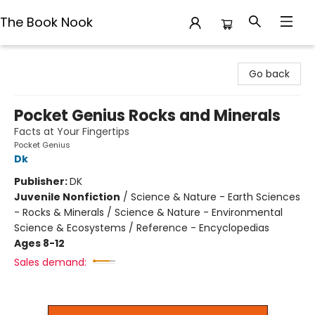
The Book Nook
The Book Nook
Go back
Pocket Genius Rocks and Minerals
Facts at Your Fingertips
Pocket Genius
Dk
Publisher:
DK
Juvenile Nonfiction
/
Science & Nature - Earth Sciences
- Rocks & Minerals / Science & Nature - Environmental
Science & Ecosystems / Reference - Encyclopedias
Ages 8-12
Sales demand: