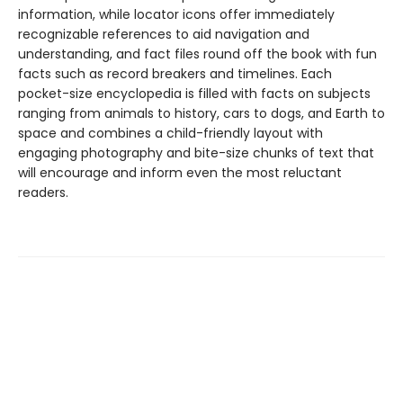
information, while locator icons offer immediately
recognizable references to aid navigation and
understanding, and fact files round off the book with fun
facts such as record breakers and timelines. Each
pocket-size encyclopedia is filled with facts on subjects
ranging from animals to history, cars to dogs, and Earth to
space and combines a child-friendly layout with
engaging photography and bite-size chunks of text that
will encourage and inform even the most reluctant
readers.