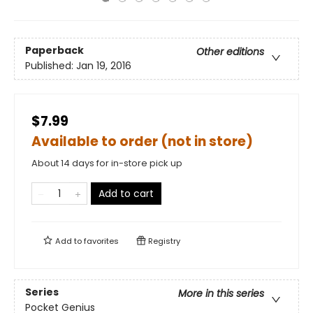
Paperback
Other editions
Published:
Jan 19, 2016
$7.99
Available to order (not in store)
About 14 days for in-store pick up
Add to cart
Add to
favorites
Registry
Series
More in this series
Pocket Genius