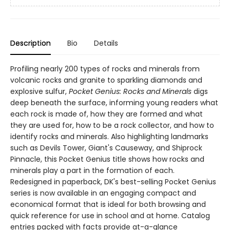
Description
Bio
Details
Profiling nearly 200 types of rocks and minerals from
volcanic rocks and granite to sparkling diamonds and
explosive sulfur,
Pocket Genius: Rocks and Minerals
digs
deep beneath the surface, informing young readers what
each rock is made of, how they are formed and what
they are used for, how to be a rock collector, and how to
identify rocks and minerals. Also highlighting landmarks
such as Devils Tower, Giant's Causeway, and Shiprock
Pinnacle, this Pocket Genius title shows how rocks and
minerals play a part in the formation of each.
Redesigned in paperback, DK's best-selling Pocket Genius
series is now available in an engaging compact and
economical format that is ideal for both browsing and
quick reference for use in school and at home. Catalog
entries packed with facts provide at-a-glance