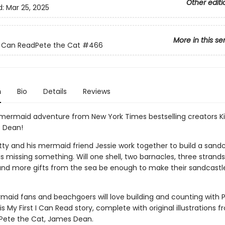
Other editi
d:
Mar 25, 2025
More in this se
 I Can ReadPete the Cat
#466
n
Bio
Details
Reviews
mermaid adventure from New York Times bestselling creators K
 Dean!
tty and his mermaid friend Jessie work together to build a sandc
is missing something. Will one shell, two barnacles, three strands
nd more gifts from the sea be enough to make their sandcastl
aid fans and beachgoers will love building and counting with 
his My First I Can Read story, complete with original illustrations 
 Pete the Cat, James Dean.