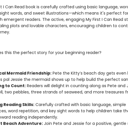
st I Can Read book is carefully crafted using basic language, wor
 sight words, and sweet illustrations—which means it's perfect fo
th emergent readers. The active, engaging My First I Can Read st
ling plots and lovable characters, encouraging children to cont
rney.
 this the perfect story for your beginning reader?
cal Mermaid Friendship:
Pete the Kitty’s beach day gets even 
s pal Jessie the mermaid shows up to help build the perfect san
ng to Count:
Readers will delight in counting along as Pete and J
ll, two pebbles, three strands of seaweed, and more treasures 
g Reading Skills:
Carefully crafted with basic language, simple
es, word repetition, and key sight words to help children take thei
oward reading independently.
t Beach Adventure:
Join Pete and Jessie for a positive, gentle 