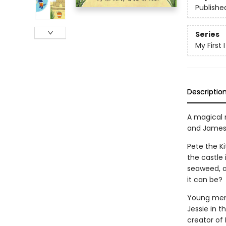
Publishe
Series
My First
Descriptio
A magical 
and James
Pete the Ki
the castle 
seaweed, a
it can be?
Young merm
Jessie in t
creator of