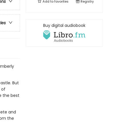
ons
Add to
favorites
Registry
ries
Buy digital audiobook
imberly
astle. But
 of
e the best
Pete and
from the