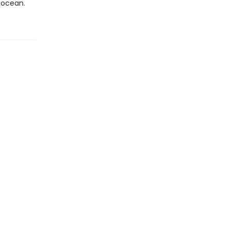
 ocean.