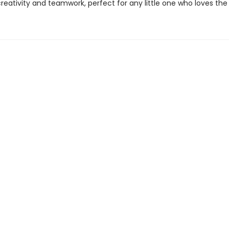
reativity and teamwork, perfect for any little one who loves the