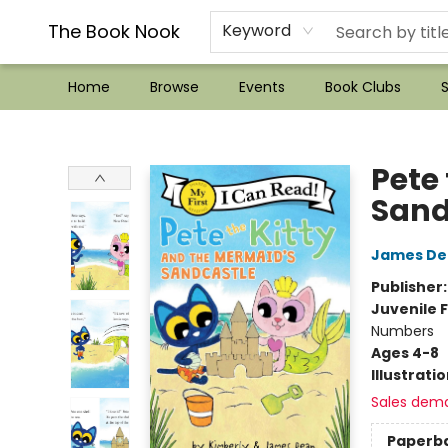
??Mystery Boxes??
Audiobooks!
Wish List How-to!
Frequent Buyer program
Used Book Trading
Application
Gift Cards
Policies
Contact & Hours
The Book Nook
Keyword
Home
Browse
Events
Book Clubs
S
The Book Nook
Pete
Sand
James De
Publisher
Juvenile F
Numbers
Ages 4-8
Illustrati
Sales dem
Paperb