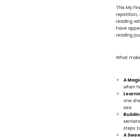
This My Fir
repetition,
reading wi
have appea
reading jou
What makes
A Magi
when hi
Learni
one she
sea.
Buildin
sentenc
steps t
A Swee