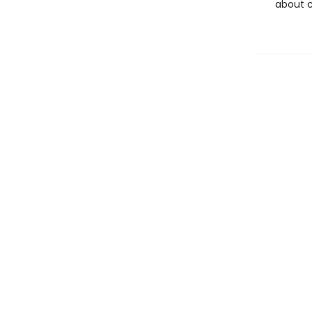
about c