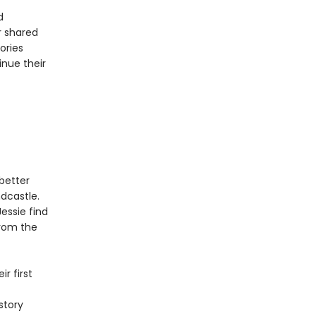
d
r shared
ories
inue their
better
dcastle.
essie find
from the
r first
story