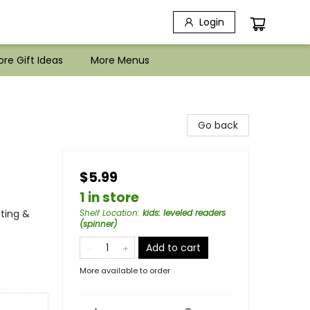
Login
re Gift Ideas
More Menus
Go back
$5.99
1 in store
ting &
Shelf Location
:
kids: leveled readers
(spinner)
Add to cart
More available to order