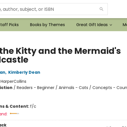
taff Picks
Books by Themes
Great Gift Ideas
Mo
 the Kitty and the Mermaid's
castle
an
,
Kimberly Dean
:
HarperCollins
iction
/
Readers - Beginner / Animals - Cats / Concepts - Coun
ons & Content:
f/c
and:
ack