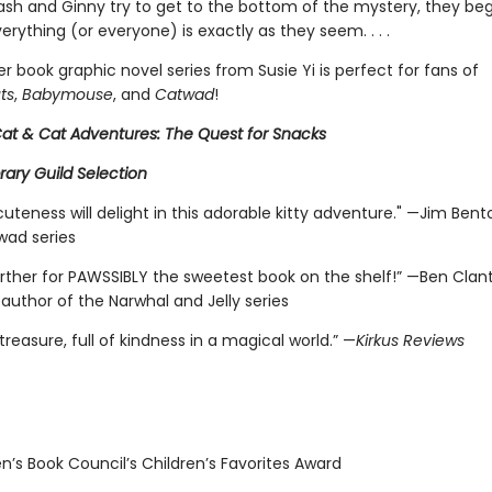
ash and Ginny try to get to the bottom of the mystery, they beg
erything (or everyone) is exactly as they seem. . . .
r book graphic novel series from Susie Yi is perfect for fans of
ts
,
Babymouse
, and
Catwad
!
 Cat & Cat Adventures: The Quest for Snacks
brary Guild Selection
cuteness will delight in this adorable kitty adventure." —Jim Bent
wad series
urther for PAWSSIBLY the sweetest book on the shelf!” —Ben Clan
 author of the Narwhal and Jelly series
 treasure, full of kindness in a magical world.” —
Kirkus Reviews
n’s Book Council’s Children’s Favorites Award