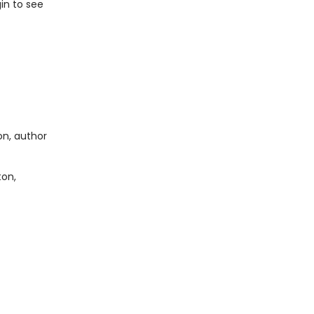
in to see
on, author
ton,