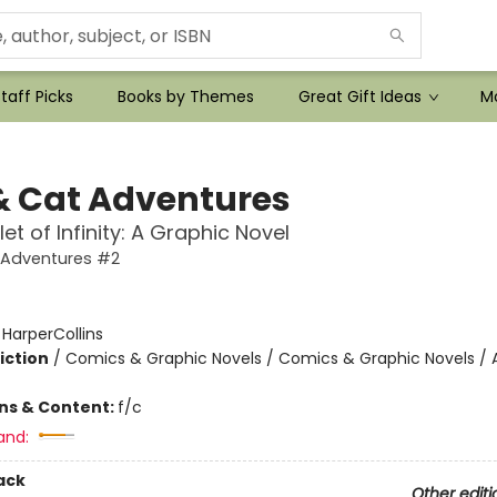
taff Picks
Books by Themes
Great Gift Ideas
Mo
& Cat Adventures
et of Infinity: A Graphic Novel
 Adventures #2
:
HarperCollins
iction
/
Comics & Graphic Novels / Comics & Graphic Novels / 
ons & Content:
f/c
and:
ack
Other editi