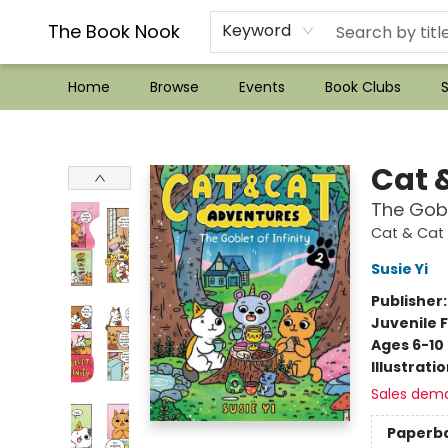
??Mystery Boxes??
Audiobooks!
Wish List How-to!
Frequent Buyer program
Used Book Trading
Application
Gift Cards
Policies
Contact & Hours
The Book Nook
Keyword
Home
Browse
Events
Book Clubs
S
The Book Nook
Cat 
The Gobl
Cat & Cat
Susie Yi
Publisher
Juvenile F
Ages 6-10
Illustrati
Sales dem
Paperb