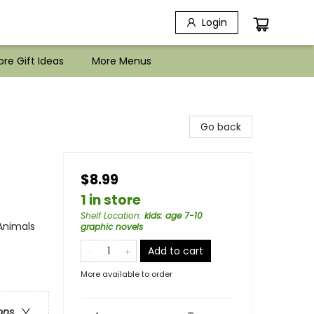
Login
re Gift Ideas
More Menus
Go back
$8.99
1 in store
Shelf Location
:
kids: age 7-10
Animals
graphic novels
Add to cart
More available to order
ons