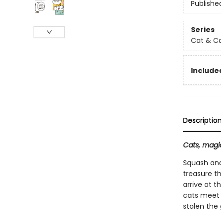
Publishe
Series
Cat & C
Included
Descriptio
Cats, magic
Squash and
treasure t
arrive at t
cats meet 
stolen the 