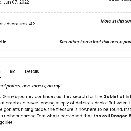
d:
Jun 07, 2022
More in this se
at Adventures
#2
 In
See other items that this one is par
n
Bio
Details
al portals, and snacks, oh my!
 Ginny’s journey continues as they search for the
Goblet of Inf
hat creates a never-ending supply of delicious drinks! But when 
he goblet’s hiding place, the treasure is nowhere to be found. Ins
a unibear named Fern who is convinced that
the evil Dragon 
goblet.