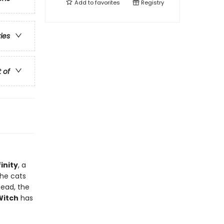
Add to
favorites
Registry
ries
t of
inity
, a
the cats
tead, the
Witch
has