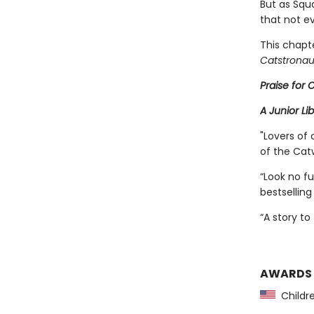
But as Squ
that not ev
This chapte
Catstronau
Praise for
A Junior Li
"Lovers of 
of the Cat
“Look no f
bestselling
“A story to
AWARDS
Childre