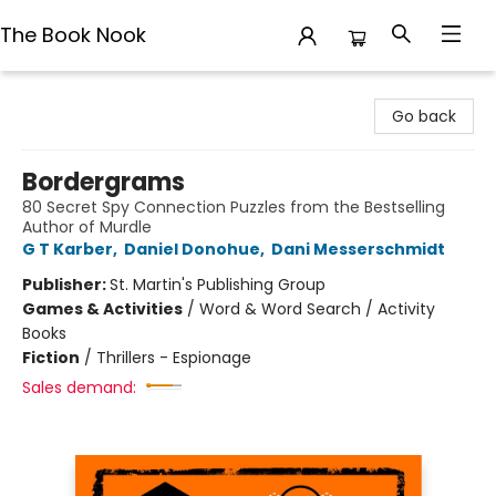
The Book Nook
The Book Nook
Go back
Bordergrams
80 Secret Spy Connection Puzzles from the Bestselling
Author of Murdle
G T Karber
,
Daniel Donohue
,
Dani Messerschmidt
Publisher:
St. Martin's Publishing Group
Games & Activities
/
Word & Word Search / Activity
Books
Fiction
/
Thrillers - Espionage
Sales demand: