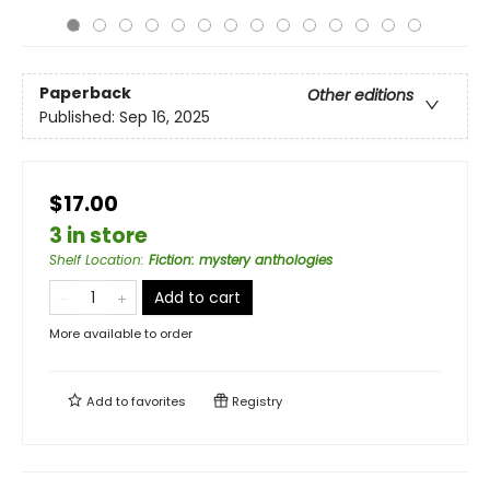
Paperback
Other editions
Published:
Sep 16, 2025
$17.00
3 in store
Shelf Location
:
Fiction: mystery anthologies
Add to cart
More available to order
Add to
favorites
Registry