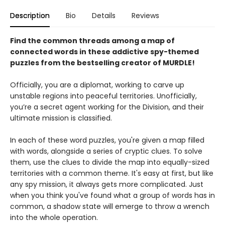
Description
Bio
Details
Reviews
Find the common threads among a map of
connected words in these addictive spy-themed
puzzles from the bestselling creator of MURDLE!
Officially, you are a diplomat, working to carve up
unstable regions into peaceful territories. Unofficially,
you’re a secret agent working for the Division, and their
ultimate mission is classified.
In each of these word puzzles, you're given a map filled
with words, alongside a series of cryptic clues. To solve
them, use the clues to divide the map into equally-sized
territories with a common theme. It's easy at first, but like
any spy mission, it always gets more complicated. Just
when you think you've found what a group of words has in
common, a shadow state will emerge to throw a wrench
into the whole operation.