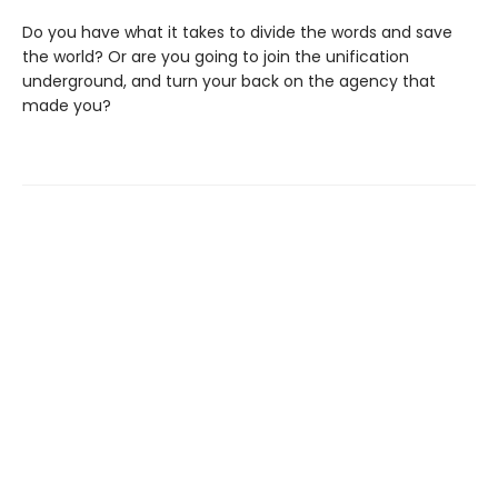
Do you have what it takes to divide the words and save
the world? Or are you going to join the unification
underground, and turn your back on the agency that
made you?