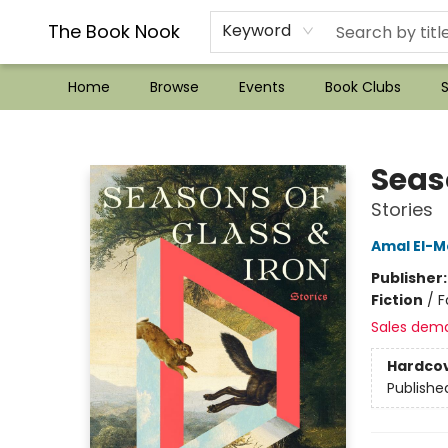
??Mystery Boxes??
Audiobooks!
Wish List How-to!
Frequent Buyer program
Used Book Trading
Application
Gift Cards
Policies
Contact & Hours
The Book Nook
Keyword
Home
Browse
Events
Book Clubs
S
The Book Nook
Seas
Stories
Amal El-M
Publisher
Fiction
/
F
Sales dem
Hardco
Publishe