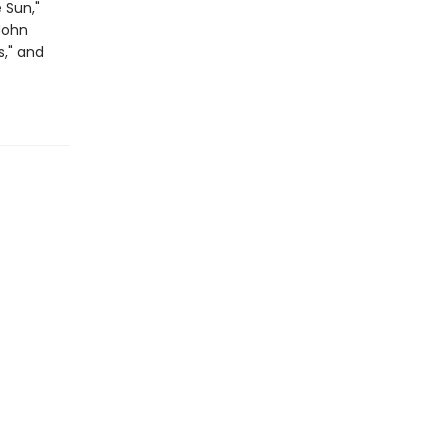
 Sun,"
"John
s," and