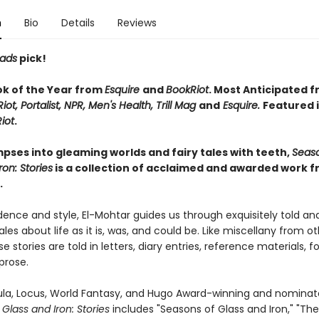
n
Bio
Details
Reviews
eads
pick!
ok of the Year from
Esquire
and
BookRiot
. Most Anticipated 
iot, Portalist, NPR, Men's Health, Trill Mag
and
Esquire.
Featured 
iot
.
impses into gleaming worlds and fairy tales with teeth,
Seaso
ron: Stories
is a collection of acclaimed and awarded work 
.
ence and style, El-Mohtar guides us through exquisitely told an
les about life as it is, was, and could be. Like miscellany from o
e stories are told in letters, diary entries, reference materials, fo
 prose.
bula, Locus, World Fantasy, and Hugo Award-winning and nominate
Glass and Iron: Stories
includes "Seasons of Glass and Iron," "Th