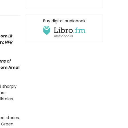
Buy digital audiobook
from
Lit
in:
NPR
ns of
from Amal
d sharply
ther
lktales,
d stories,
e Green