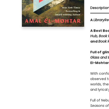
Descriptio
A
LibraryR
A Best Bo
Hub, Book R
and
Book R
Full of gl
Glass and I
El-Mohtar
With confid
observed ta
worlds, thes
and lyrical
Full of Ne
Seasons of 