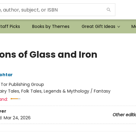
taff Picks
Books by Themes
Great Gift Ideas
Mo
ons of Glass and Iron
ohtar
:
Tor Publishing Group
airy Tales, Folk Tales, Legends & Mythology / Fantasy
and:
ver
Other editi
d:
Mar 24, 2026