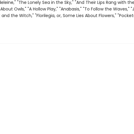
eleine," "The Lonely Sea in the Sky," "And Their Lips Rang with the
About Owls," "A Hollow Play," "Anabasis," "To Follow the Waves," 
and the Witch," "Florilegia, or, Some Lies About Flowers," "Pocket