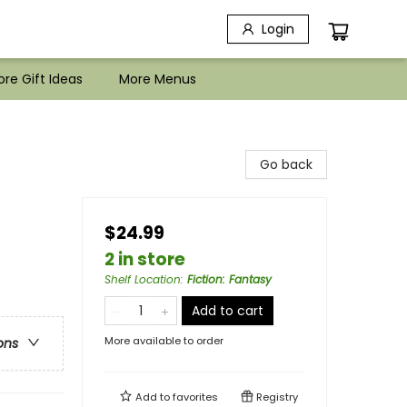
Login
re Gift Ideas
More Menus
Go back
$24.99
2 in store
Shelf Location
:
Fiction: Fantasy
Add to cart
More available to order
ons
Add to
favorites
Registry