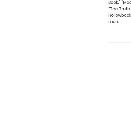
Book," "Mad
"The Truth 
Hollowback 
more.