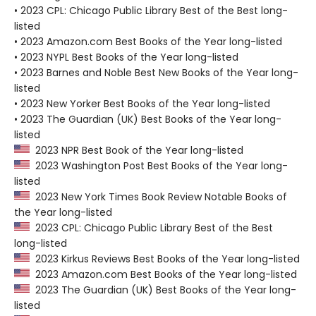
• 2023 CPL: Chicago Public Library Best of the Best long-
listed
• 2023 Amazon.com Best Books of the Year long-listed
• 2023 NYPL Best Books of the Year long-listed
• 2023 Barnes and Noble Best New Books of the Year long-
listed
• 2023 New Yorker Best Books of the Year long-listed
• 2023 The Guardian (UK) Best Books of the Year long-
listed
2023 NPR Best Book of the Year long-listed
2023 Washington Post Best Books of the Year long-
listed
2023 New York Times Book Review Notable Books of
the Year long-listed
2023 CPL: Chicago Public Library Best of the Best
long-listed
2023 Kirkus Reviews Best Books of the Year long-listed
2023 Amazon.com Best Books of the Year long-listed
2023 The Guardian (UK) Best Books of the Year long-
listed