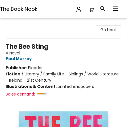
The Book Nook
The Book Nook
Go back
The Bee Sting
A Novel
Paul Murray
Publisher:
Picador
Fiction
/
Literary / Family Life - Siblings / World Literature
- Ireland - 21st Century
Illustrations & Content:
printed endpapers
Sales demand: