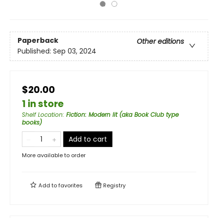
Paperback
Other editions
Published:
Sep 03, 2024
$20.00
1 in store
Shelf Location
:
Fiction: Modern lit (aka Book Club type
books)
Add to cart
More available to order
Add to
favorites
Registry