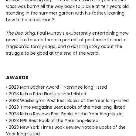
Cass was born? All the way back to Dickie at ten years old,
standing in the summer garden with his father, learning
how to be a real man?
The Bee Sting
, Paul Murray’s exuberantly entertaining new
novel, is a tour de force: a portrait of postcrash Ireland, a
tragicomic family saga, and a dazzling story about the
struggle to be good at the end of the world.
AWARDS
• 2023 Man Booker Award - Nominee long-listed
• 2023 Kirkus Prize Finalists short-listed
• 2023 Washington Post Best Books of the Year long-listed
• 2023 Time Magazine Best Books of the Year long-listed
• 2023 Kirkus Reviews Best Books of the Year long-listed
• 2023 NPR Best Book of the Year long-listed
• 2023 New York Times Book Review Notable Books of the
Year long-listed