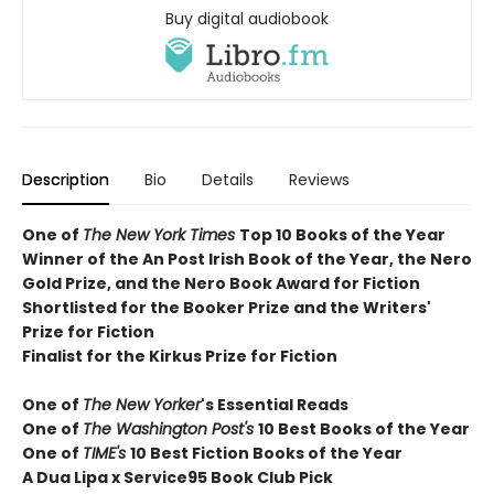
Buy digital audiobook
Description
Bio
Details
Reviews
One of
The New York Times
T
op 10 Books of the Year
Winner of the
An Post Irish Book of the Year,
the Nero
Gold Prize, and the Nero Book Award for Fiction
Shortlisted for the Booker Prize and the Writers'
Prize for Fiction
Finalist for the Kirkus Prize for Fiction
One of
The New Yorker
's Essential Reads
One of
The Washington Post's
10 Best Books of the Year
One of
TIME's
10 Best Fiction Books of the Year
A Dua Lipa x Service95 Book Club Pick