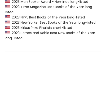
2023 Man Booker Award - Nominee long-listed
2023 Time Magazine Best Books of the Year long-
listed
2023 NYPL Best Books of the Year long-listed
2023 New Yorker Best Books of the Year long-listed
2023 Kirkus Prize Finalists short-listed
2023 Barnes and Noble Best New Books of the Year
long-listed