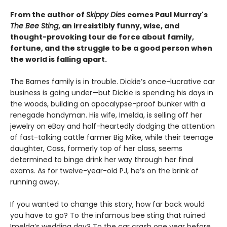
From the author of
Skippy Dies
comes Paul Murray's
The Bee Sting
, an irresistibly funny, wise, and
thought-provoking tour de force about family,
fortune, and the struggle to be a good person when
the world is falling apart.
The Barnes family is in trouble. Dickie’s once-lucrative car
business is going under—but Dickie is spending his days in
the woods, building an apocalypse-proof bunker with a
renegade handyman. His wife, Imelda, is selling off her
jewelry on eBay and half-heartedly dodging the attention
of fast-talking cattle farmer Big Mike, while their teenage
daughter, Cass, formerly top of her class, seems
determined to binge drink her way through her final
exams. As for twelve-year-old PJ, he’s on the brink of
running away.
If you wanted to change this story, how far back would
you have to go? To the infamous bee sting that ruined
Imelda’s wedding day? To the car crash one year before